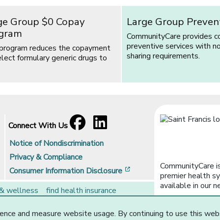
ge Group $0 Copay
Large Group Preven
gram
CommunityCare provides c
preventive services with n
 program reduces the copayment
sharing requirements.
elect formulary generic drugs to
Facebook
[opens in a new window]
LinkedIn
[opens in a new window]
Connect With Us
Notice of Nondiscrimination
Privacy & Compliance
CommunityCare is
[opens in a new window]
Consumer Information Disclosure
premier health sy
available in our n
 & wellness
find health insurance
rs
brokers
ence and measure website usage. By continuing to use this web
Website Privacy Statement