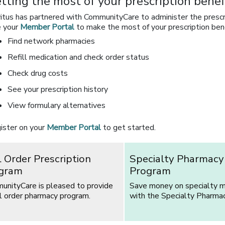
tting the most of your prescription benef
itus has partnered with CommunityCare to administer the prescrip
 your
Member Portal
to make the most of your prescription bene
Find network pharmacies
Refill medication and check order status
Check drug costs
See your prescription history
View formulary alternatives
ister on your
Member Portal
to get started.
l Order Prescription
Specialty Pharmacy
gram
Program
unityCare is pleased to provide
Save money on specialty m
l order pharmacy program.
with the Specialty Pharma