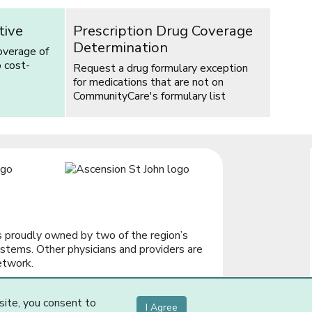
tive
Prescription Drug Coverage
Determination
overage of
o cost-
Request a drug formulary exception
for medications that are not on
CommunityCare's formulary list
 proudly owned by two of the region’s
stems. Other physicians and providers are
etwork.
site, you consent to
I Agree