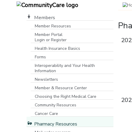
Members
Pha
Member Resources
Member Portal
P
M
C
P
202
Login or Register
[opens in a new window]
M
P
N
D
Health Insurance Basics
Forms
Be
Ma
C
I
Interoperability and Your Health
Co
ro
to
pr
Information
Na
co
be
n
mo
Newsletters
(
Member & Resource Center
Choosing the Right Medical Care
202
Community Resources
[opens in a new window]
Cancer Care
Pharmacy Resources