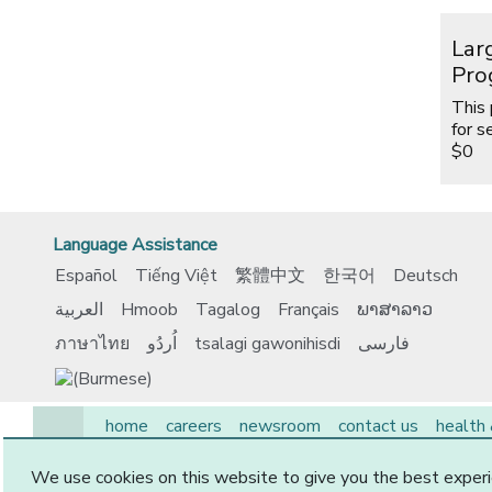
Lar
Pro
This
for s
$0
Language Assistance
Español
Tiếng Việt
繁體中文
한국어
Deutsch
العربية
Hmoob
Tagalog
Français
ພາສາລາວ
ภาษาไทย
اُردُو
tsalagi gawonihisdi
فارسی
home
careers
newsroom
contact us
health
EAP
medicare
members
employers
provide
We use cookies on this website to give you the best experi
© 2026 CommunityCare HMO, Inc. All Rights Reserved.