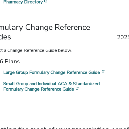
[opens in a new window]
Pharmacy Directory
mulary Change Reference
des
2025
ct a Change Reference Guide below.
6 Plans
[opens in 
Large Group Formulary Change Reference Guide
Small Group and Individual ACA & Standardized
[opens in a new window
Formulary Change Reference Guide