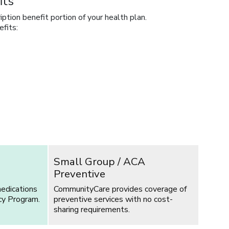
its
tion benefit portion of your health plan.
fits:
Small Group / ACA
Preventive
edications
CommunityCare provides coverage of
cy Program.
preventive services with no cost-
sharing requirements.