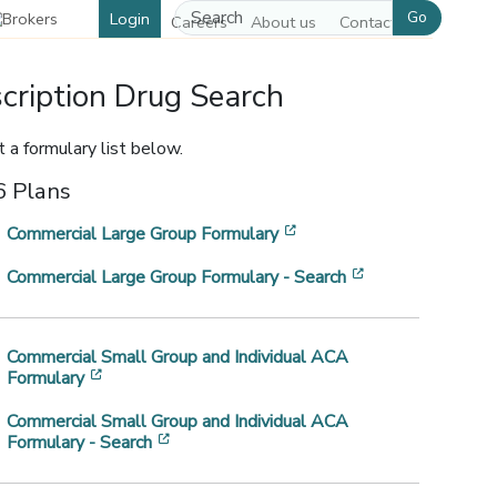
Go
Login
Careers
About us
Contact us
cription Drug Search
 a formulary list below.
 Plans
[opens in a new window]
Commercial Large Group Formulary
[opens in a new
Commercial Large Group Formulary - Search
w window]
Commercial Small Group and Individual ACA
[opens in a new window]
Formulary
Commercial Small Group and Individual ACA
[opens in a new window]
Formulary - Search