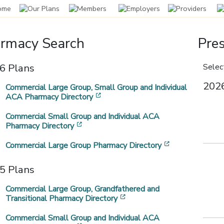
rmacy Search
Pres
harmacy Benefit
ail Order
ommunityCare and
rescription Drug
6 Plans
Select
[opens in a new window]
anager Change
rescription Program
avitus
iscount Program
2026
Commercial Large Group, Small Group and Individual
[opens in a new window]
ACA Pharmacy Directory
ginning January 1, 2026,
il order is an excellent option for
ommunityCare works with Navitus
ntroducing the CommunityCare
mmunityCare will partner with
utine medication, offering the
 administer the prescription
escription drug discount program.
Commercial Small Group and Individual ACA
vitus Health Solutions as our
nvience of home delivery and, in
nefit portion of your health plan.
[opens in a new window]
Pharmacy Directory
ew pharmacy benefit manager
st instances, a lower copay.
PBM).
[opens in a ne
Commercial Large Group Pharmacy Directory
5 Plans
Commercial Large Group, Grandfathered and
[opens in a new window]
Transitional Pharmacy Directory
Commercial Small Group and Individual ACA