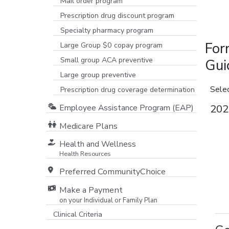
Mail order program
Prescription drug discount program
Specialty pharmacy program
For
Large Group $0 copay program
Small group ACA preventive
Gui
Large group preventive
Sele
Prescription drug coverage determination
202
Employee Assistance Program (EAP)
Medicare Plans
[opens in a new window]
Health and Wellness
Health Resources
Preferred CommunityChoice
Make a Payment
on your Individual or Family Plan
[opens in a new window]
Clinical Criteria