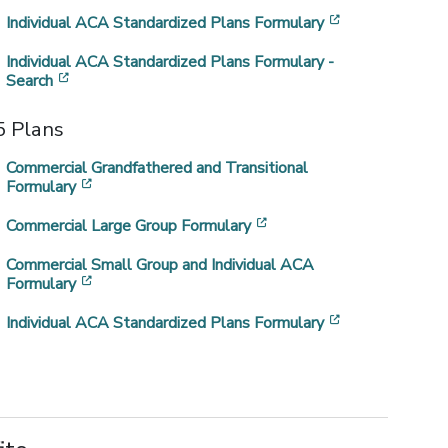
[opens in a ne
Individual ACA Standardized Plans Formulary
Individual ACA Standardized Plans Formulary -
[opens in a new window]
Search
 Plans
Commercial Grandfathered and Transitional
[opens in a new window]
Formulary
[opens in a new window]
Commercial Large Group Formulary
a new window]
Commercial Small Group and Individual ACA
[opens in a new window]
Formulary
]
[opens in a ne
Individual ACA Standardized Plans Formulary