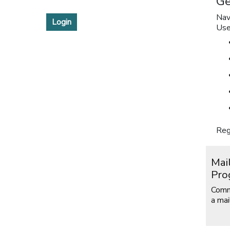
Ge
Nav
Login
Use
Reg
Mai
Pro
Comm
a mai