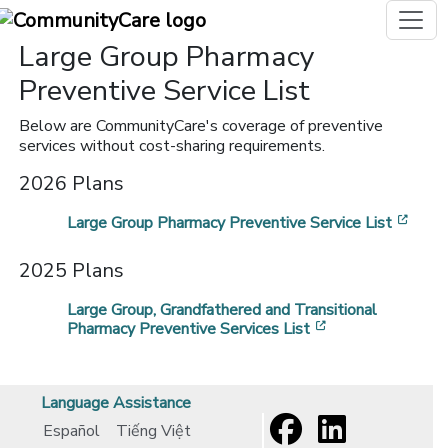
Large Group Pharmacy
Preventive Service List
Below are CommunityCare's coverage of preventive
services without cost-sharing requirements.
2026 Plans
[ope
Large Group Pharmacy Preventive Service List
2025 Plans
Large Group, Grandfathered and Transitional
[opens in a new
Pharmacy Preventive Services List
Language Assistance
Español
Tiếng Việt