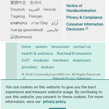
繁體中文
한국어
Notice of
Deutsch
العربية
Hmoob
Nondiscrimination
Tagalog
Français
Privacy & Compliance
ພາສາລາວ
ภาษาไทย
اُردُو
Consumer Information
[opens in 
Disclosure
tsalagi gawonihisdi
فارسی
home
careers
newsroom
contact us
health & wellness
find health insurance
EAP
medicare
members
employers
providers
brokers
© 2026 CommunityCare HMO, Inc. All Rights Reserved.
-2-
Website Privacy Statement
We use cookies on this website to give you the best
experience and measure website usage. By continuing to
use this website, you consent to these cookies. For more
CommunityCare is proudly owned by two of the region’s
information, view our
privacy policy.
premier health systems. Other physicians and providers
are available in our network.