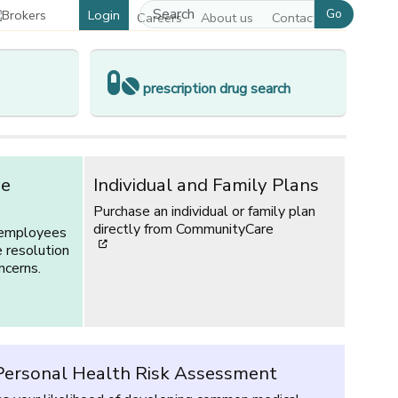
Go
Login
Careers
About us
Contact us
prescription drug search
ce
Individual and Family Plans
Purchase an individual or family plan
directly from CommunityCare
 employees
[opens in a new window]
e resolution
ncerns.
ersonal Health Risk Assessment