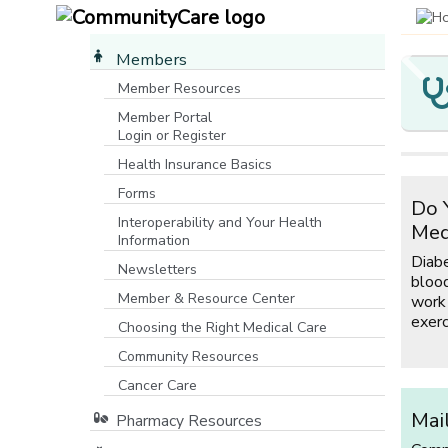
Members
Member Resources
Member Portal
Y
C
M
O
Login or Register
[opens in a new window]
M
P
I
Health Insurance Basics
Yo
P
Forms
Co
Do 
If
Ma
co
Interoperability and Your Health
C
ro
Med
Co
Information
wa
co
m
Diab
fe
mo
Newsletters
Fa
blood
ho
Member & Resource Center
work
ho
exerc
fu
Choosing the Right Medical Care
Community Resources
[opens in a new window]
Cancer Care
Mai
Pharmacy Resources