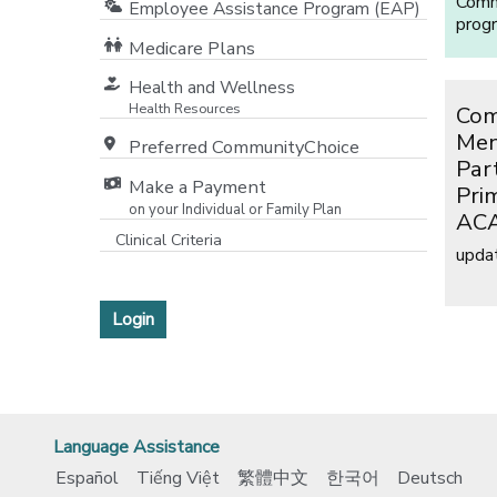
Commu
Employee Assistance Program (EAP)
prog
Medicare Plans
[opens in a new window]
Health and Wellness
Health Resources
Com
Men
Preferred CommunityChoice
Par
Make a Payment
Pri
on your Individual or Family Plan
ACA
[opens in a new window]
Clinical Criteria
upda
[opens in a new window]
Login
Language Assistance
Español
Tiếng Việt
繁體中文
한국어
Deutsch