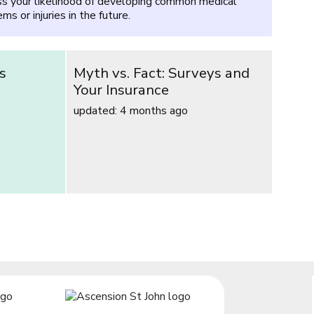
s your likelihood of developing common medical
ms or injuries in the future.
s
Myth vs. Fact: Surveys and
Your Insurance
updated: 4 months ago