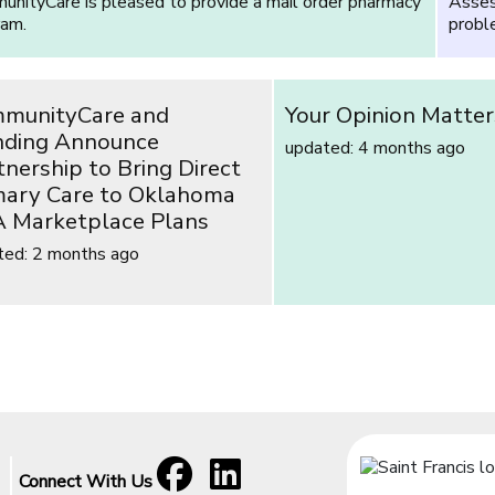
nityCare is pleased to provide a mail order pharmacy
Asses
ram.
proble
munityCare and
Your Opinion Matter
ding Announce
updated: 4 months ago
tnership to Bring Direct
mary Care to Oklahoma
 Marketplace Plans
ted: 2 months ago
Facebook
[opens in a new window]
LinkedIn
[opens in a new window]
Connect With Us