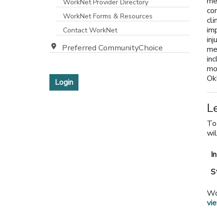
med
WorkNet Provider Directory
co
[opens in a new window]
WorkNet Forms & Resources
cli
imp
Contact WorkNet
inj
Preferred CommunityChoice
me
inc
mo
Ok
Login
L
To
wil
I
S
Wo
vi