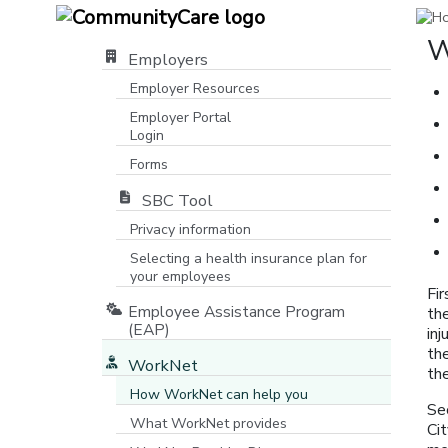
W
Employers
Employer Resources
Employer Portal
Login
[opens in a new window]
Forms
SBC Tool
Privacy information
Selecting a health insurance plan for
your employees
Fi
Employee Assistance Program
the
(EAP)
inj
th
WorkNet
the
How WorkNet can help you
Se
What WorkNet provides
Ci