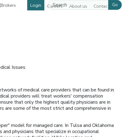
Go
Login
Careers
About us
Contact us
dical Issues
tworks of medical care providers that can be found in
edical providers will treat workers' compensation
ensure that only the highest quality physicians are in
rs are some of the most strict and comprehensive in
per" model for managed care. In Tulsa and Oklahoma
and physicians that specialize in occupational