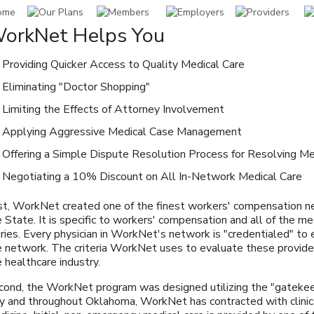
orkNet Helps You
Providing Quicker Access to Quality Medical Care
Eliminating "Doctor Shopping"
Limiting the Effects of Attorney Involvement
Applying Aggressive Medical Case Management
Offering a Simple Dispute Resolution Process for Resolving Me
Negotiating a 10% Discount on All In-Network Medical Care
rst, WorkNet created one of the finest workers' compensation ne
 State. It is specific to workers' compensation and all of the m
uries. Every physician in WorkNet's network is "credentialed" to 
e network. The criteria WorkNet uses to evaluate these provide
 healthcare industry.
cond, the WorkNet program was designed utilizing the "gatekee
ty and throughout Oklahoma, WorkNet has contracted with clinics 