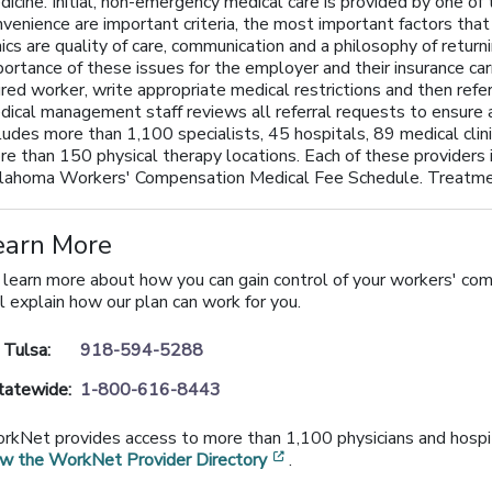
icine. Initial, non-emergency medical care is provided by one of 
nvenience are important criteria, the most important factors tha
nics are quality of care, communication and a philosophy of retu
ortance of these issues for the employer and their insurance carri
ured worker, write appropriate medical restrictions and then refer
dical management staff reviews all referral requests to ensur
ludes more than 1,100 specialists, 45 hospitals, 89 medical clini
re than 150 physical therapy locations. Each of these providers 
lahoma Workers' Compensation Medical Fee Schedule. Treatmen
earn More
 learn more about how you can gain control of your workers' co
l explain how our plan can work for you.
n Tulsa:
918-594-5288
tatewide:
1-800-616-8443
rkNet provides access to more than 1,100 physicians and hospita
[opens in a new window]
ew the WorkNet Provider Directory
.