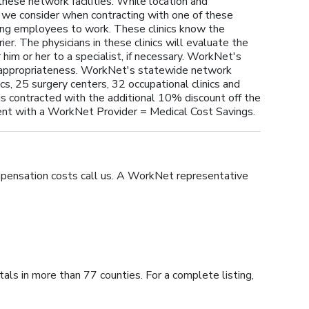
these network facilities. While location and
t we consider when contracting with one of these
rning employees to work. These clinics know the
er. The physicians in these clinics will evaluate the
 him or her to a specialist, if necessary. WorkNet's
e appropriateness. WorkNet's statewide network
cs, 25 surgery centers, 32 occupational clinics and
is contracted with the additional 10% discount off the
t with a WorkNet Provider = Medical Cost Savings.
mpensation costs call us. A WorkNet representative
ls in more than 77 counties. For a complete listing,