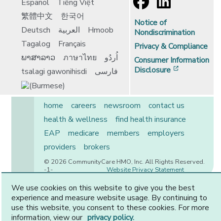
Español
Tiếng Việt
繁體中文
한국어
Notice of
Deutsch
العربية
Hmoob
Nondiscrimination
Tagalog
Français
Privacy & Compliance
ພາສາລາວ
ภาษาไทย
اُردُو
Consumer Information
[opens in 
Disclosure
tsalagi gawonihisdi
فارسی
home
careers
newsroom
contact us
health & wellness
find health insurance
EAP
medicare
members
employers
providers
brokers
© 2026 CommunityCare HMO, Inc. All Rights Reserved.
-1-
Website Privacy Statement
We use cookies on this website to give you the best
experience and measure website usage. By continuing to
use this website, you consent to these cookies. For more
CommunityCare is proudly owned by two of the region’s
information, view our
privacy policy.
premier health systems. Other physicians and providers