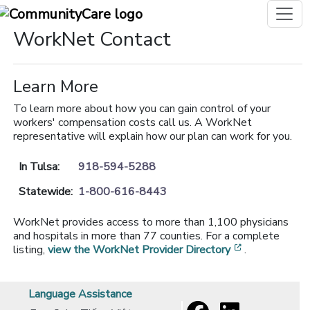
WorkNet Contact
Learn More
To learn more about how you can gain control of your
workers' compensation costs call us. A WorkNet
representative will explain how our plan can work for you.
In Tulsa:
918-594-5288
Statewide:
1-800-616-8443
WorkNet provides access to more than 1,100 physicians
and hospitals in more than 77 counties. For a complete
[opens in a 
listing,
view the WorkNet Provider Directory
.
Language Assistance