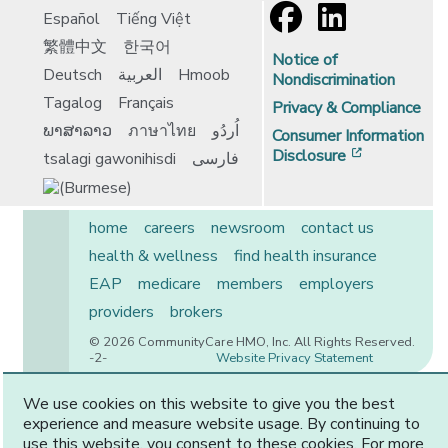
Español
Tiếng Việt
繁體中文
한국어
Notice of
Deutsch
العربية
Hmoob
Nondiscrimination
Tagalog
Français
Privacy & Compliance
ພາສາລາວ
ภาษาไทย
اُردُو
Consumer Information
[opens in 
Disclosure
tsalagi gawonihisdi
فارسی
home
careers
newsroom
contact us
health & wellness
find health insurance
EAP
medicare
members
employers
providers
brokers
© 2026 CommunityCare HMO, Inc. All Rights Reserved.
-2-
Website Privacy Statement
We use cookies on this website to give you the best
experience and measure website usage. By continuing to
CommunityCare is proudly owned by two of the region’s
use this website, you consent to these cookies. For more