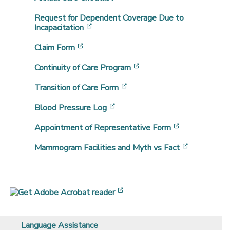
Request for Dependent Coverage Due to
[opens in a new window]
Incapacitation
[opens in a new window]
Claim Form
[opens in a new window]
Continuity of Care Program
[opens in a new window]
Transition of Care Form
[opens in a new window]
Blood Pressure Log
[opens in a 
Appointment of Representative Form
[opens in 
Mammogram Facilities and Myth vs Fact
[opens in a new window]
Language Assistance