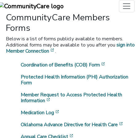
CommunityCare Members
Forms
Below is a list of forms publicly available to members.
Additional forms may be available to you after you
sign into
[opens in a new window]
Member Connection
.
[opens in a n
Coordination of Benefits (COB) Form
Protected Health Information (PHI) Authorization
Form
Member Request to Access Protected Health
[opens in a new window]
Information
[opens in a new window]
Medication Log
[opens
Oklahoma Advance Directive for Health Care
[opens in a new window]
Annual Care Checklist