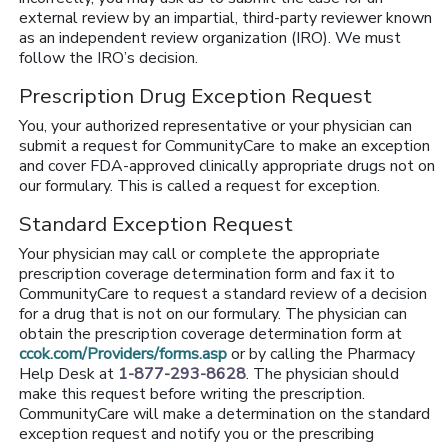
external review by an impartial, third-party reviewer known
as an independent review organization (IRO). We must
follow the IRO’s decision.
Prescription Drug Exception Request
You, your authorized representative or your physician can
submit a request for CommunityCare to make an exception
and cover FDA-approved clinically appropriate drugs not on
our formulary. This is called a request for exception.
Standard Exception Request
Your physician may call or complete the appropriate
prescription coverage determination form and fax it to
CommunityCare to request a standard review of a decision
for a drug that is not on our formulary. The physician can
obtain the prescription coverage determination form at
ccok.com/Providers/forms.asp
or by calling the Pharmacy
Help Desk at
1-877-293-8628
. The physician should
make this request before writing the prescription.
CommunityCare will make a determination on the standard
exception request and notify you or the prescribing