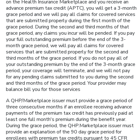
on the Health Insurance Marketplace and you receive an
advance premium tax credit (APTC), you will get a 3-month
grace period and we will pay all claims for covered services
that are submitted properly during the first month of the
grace period. During the second and third months of that
grace period, any claims you incur will be pended. If you pay
your full outstanding premium before the end of the 3-
month grace period, we will pay all claims for covered
services that are submitted properly for the second and
third months of the grace period. If you do not pay all of
your outstanding premium by the end of the 3-month grace
period, your coverage will terminate, and we will not pay
for any pending claims submitted to you during the second
and third months of the grace period. Your provider may
balance bill you for those services
A QHP/Marketplace issuer must provide a grace period of
three consecutive months if an enrollee receiving advance
payments of the premium tax credit has previously paid at
least one full month's premium during the benefit year.
During the grace period, the QHP.Marketplace issuer must
provide an explanation of the 90 day grace period for
enrollees with premium tax credits pursuant to 45 CFR