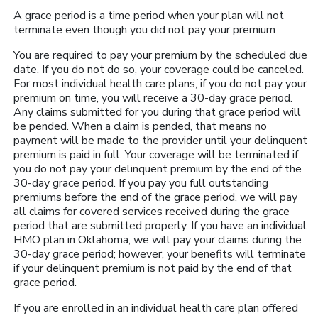
A grace period is a time period when your plan will not
terminate even though you did not pay your premium
You are required to pay your premium by the scheduled due
date. If you do not do so, your coverage could be canceled.
For most individual health care plans, if you do not pay your
premium on time, you will receive a 30-day grace period.
Any claims submitted for you during that grace period will
be pended. When a claim is pended, that means no
payment will be made to the provider until your delinquent
premium is paid in full. Your coverage will be terminated if
you do not pay your delinquent premium by the end of the
30-day grace period. If you pay you full outstanding
premiums before the end of the grace period, we will pay
all claims for covered services received during the grace
period that are submitted properly. If you have an individual
HMO plan in Oklahoma, we will pay your claims during the
30-day grace period; however, your benefits will terminate
if your delinquent premium is not paid by the end of that
grace period.
If you are enrolled in an individual health care plan offered