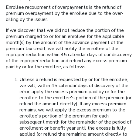
Enrollee recoupment of overpayments is the refund of
premium overpayment by the enrollee due to the over-
billing by the issuer.
If we discover that we did not reduce the portion of the
premium charged to or for an enrollee for the applicable
month(s) by the amount of the advance payment of the
premium tax credit, we will notify the enrollee of the
improper reduction within 45 calendar days of our discovery
of the improper reduction and refund any excess premium
paid by or for the enrollee, as follows:
Unless a refund is requested by or for the enrollee,
we will, within 45 calendar days of discovery of the
error, apply the excess premium paid by or for the
enrollee to the enrollee's portion of the premium (or
refund the amount directly). If any excess premium
remains, we will apply the excess premium to the
enrollee's portion of the premium for each
subsequent month for the remainder of the period of
enrollment or benefit year until the excess is fully
applied (or refund the remaining amount directly to