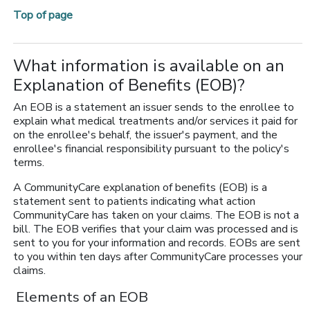
Top of page
What information is available on an
Explanation of Benefits (EOB)?
An EOB is a statement an issuer sends to the enrollee to
explain what medical treatments and/or services it paid for
on the enrollee's behalf, the issuer's payment, and the
enrollee's financial responsibility pursuant to the policy's
terms.
A CommunityCare explanation of benefits (EOB) is a
statement sent to patients indicating what action
CommunityCare has taken on your claims. The EOB is not a
bill. The EOB verifies that your claim was processed and is
sent to you for your information and records. EOBs are sent
to you within ten days after CommunityCare processes your
claims.
Elements of an EOB