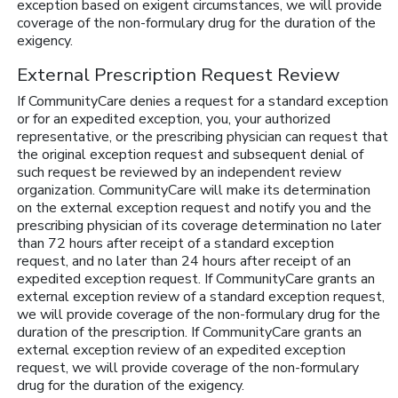
exception based on exigent circumstances, we will provide
coverage of the non-formulary drug for the duration of the
exigency.
External Prescription Request Review
If CommunityCare denies a request for a standard exception
or for an expedited exception, you, your authorized
representative, or the prescribing physician can request that
the original exception request and subsequent denial of
such request be reviewed by an independent review
organization. CommunityCare will make its determination
on the external exception request and notify you and the
prescribing physician of its coverage determination no later
than 72 hours after receipt of a standard exception
request, and no later than 24 hours after receipt of an
expedited exception request. If CommunityCare grants an
external exception review of a standard exception request,
we will provide coverage of the non-formulary drug for the
duration of the prescription. If CommunityCare grants an
external exception review of an expedited exception
request, we will provide coverage of the non-formulary
drug for the duration of the exigency.