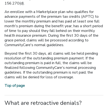
156.270(d).
An enrollee with a Marketplace plan who qualifies for
advance payments of the premium tax credits (APTC) to
lower the monthly premium and has paid at least one full
month's premium during the benefit year, has a short period
of time to pay should they fall behind on their monthly
health insurance premium. During the first 30 days of the
grace period, claims will be processed according to
CommunityCare's normal guidelines.
Beyond the first 30 days, all claims will be held pending
resolution of the outstanding premium payment. If the
outstanding premium is paid in full, the claims will be
finalized following CommunityCare's normal processing
guidelines. If the outstanding premium is not paid, the
claims will be denied for loss of coverage.
Top of page
What are retroactive denials?