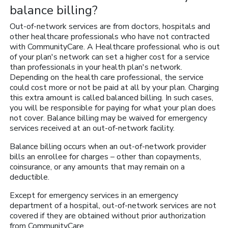
balance billing?
Out-of-network services are from doctors, hospitals and
other healthcare professionals who have not contracted
with CommunityCare. A Healthcare professional who is out
of your plan's network can set a higher cost for a service
than professionals in your health plan's network.
Depending on the health care professional, the service
could cost more or not be paid at all by your plan. Charging
this extra amount is called balanced billing. In such cases,
you will be responsible for paying for what your plan does
not cover. Balance billing may be waived for emergency
services received at an out-of-network facility.
Balance billing occurs when an out-of-network provider
bills an enrollee for charges – other than copayments,
coinsurance, or any amounts that may remain on a
deductible.
Except for emergency services in an emergency
department of a hospital, out-of-network services are not
covered if they are obtained without prior authorization
from CommunityCare.