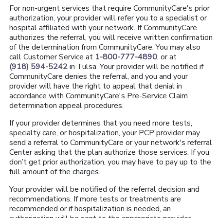
For non-urgent services that require CommunityCare's prior
authorization, your provider will refer you to a specialist or
hospital affiliated with your network. If CommunityCare
authorizes the referral, you will receive written confirmation
of the determination from CommunityCare. You may also
call Customer Service at
1-800-777-4890
, or at
(918) 594-5242
in Tulsa. Your provider will be notified if
CommunityCare denies the referral, and you and your
provider will have the right to appeal that denial in
accordance with CommunityCare's Pre-Service Claim
determination appeal procedures.
If your provider determines that you need more tests,
specialty care, or hospitalization, your PCP provider may
send a referral to CommunityCare or your network's referral
Center asking that the plan authorize those services. If you
don’t get prior authorization, you may have to pay up to the
full amount of the charges.
Your provider will be notified of the referral decision and
recommendations. If more tests or treatments are
recommended or if hospitalization is needed, an