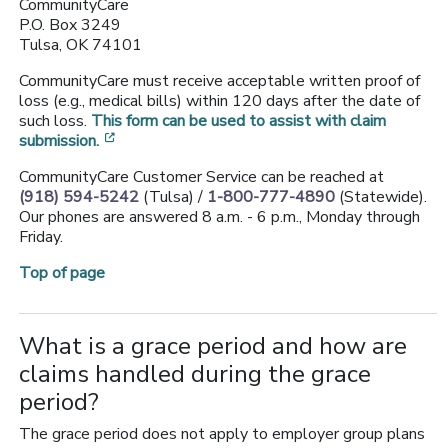
CommunityCare
P.O. Box 3249
Tulsa, OK 74101
CommunityCare must receive acceptable written proof of
loss (e.g., medical bills) within 120 days after the date of
such loss.
This form can be used to assist with claim
[opens in a new window]
submission.
CommunityCare Customer Service can be reached at
(918) 594-5242
(Tulsa) /
1-800-777-4890
(Statewide).
Our phones are answered 8 a.m. - 6 p.m., Monday through
Friday.
Top of page
What is a grace period and how are
claims handled during the grace
period?
The grace period does not apply to employer group plans