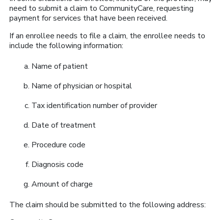
need to submit a claim to CommunityCare, requesting
payment for services that have been received.
If an enrollee needs to file a claim, the enrollee needs to
include the following information:
Name of patient
Name of physician or hospital
Tax identification number of provider
Date of treatment
Procedure code
Diagnosis code
Amount of charge
The claim should be submitted to the following address: