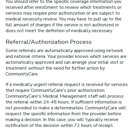
You should refer to the specific coverage information you
received after enrollment to review which treatments or
services may require prior authorization or are subject to
medical necessity review. You may have to pull up to the
full amount of charges if the service is not authorized or
does not meet the definition of medically necessary.
Referral/Authorization Process
Some referrals are automatically approved using network
and national criteria. Your provider knows which services are
automatically approved and can arrange your initial visit or
treatment without the need for further action by
CommunityCare.
If a medically urgent referral request is received for services
that require CommunityCare's prior authorization,
CommunityCare's Medical Management staff will process
the referral within 24-48 hours. If sufficient information is
not provided to make a determination, CommunityCare will
request the specific information from the provider before
making a decision. In this case, you will typically receive
notification of the decision within 72 hours of receipt.