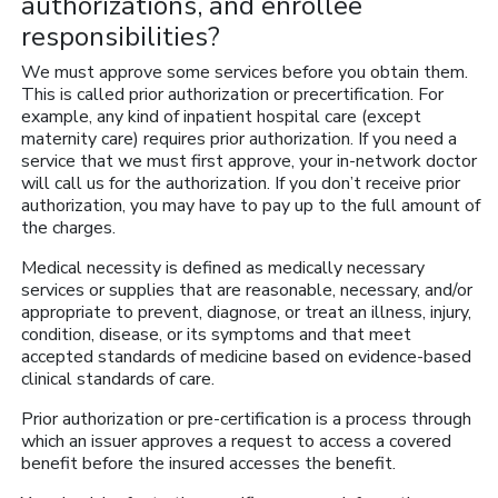
authorizations, and enrollee
responsibilities?
We must approve some services before you obtain them.
This is called prior authorization or precertification. For
example, any kind of inpatient hospital care (except
maternity care) requires prior authorization. If you need a
service that we must first approve, your in-network doctor
will call us for the authorization. If you don’t receive prior
authorization, you may have to pay up to the full amount of
the charges.
Medical necessity is defined as medically necessary
services or supplies that are reasonable, necessary, and/or
appropriate to prevent, diagnose, or treat an illness, injury,
condition, disease, or its symptoms and that meet
accepted standards of medicine based on evidence-based
clinical standards of care.
Prior authorization or pre-certification is a process through
which an issuer approves a request to access a covered
benefit before the insured accesses the benefit.