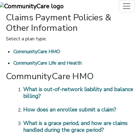
Claims Payment Policies &
Other Information
Select a plan type.
CommunityCare HMO
CommunityCare Life and Health
CommunityCare HMO
What is out-of-network liability and balance
billing?
How does an enrollee submit a claim?
What is a grace period, and how are claims
handled during the grace period?