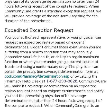
physician of its coverage determination no later than 24
hours following receipt of the complete request. When
CommunityCare grants a standard exception request, we
will provide coverage of the non-formulary drug for the
duration of the prescription.
Expedited Exception Request
You, your authorized representative, or your physician can
request an expedited review based on exigent
circumstances. Exigent circumstances exist when you are
suffering from a health condition that may seriously
jeopardize your life, health, or ability to regain maximum
function or when you are undergoing a current course of
treatment using a nonformulary drug. The physician can
obtain the prescription coverage determination form at
ccok.com/Pharmacy/determination.asp
or by calling the
Pharmacy Help Desk at
1-877-293-8628
. CommunityCare
will make its coverage determination on an expedited
review request based on exigent circumstances and notify
you and the prescribing physician of its coverage
determination no later than 24 hours following receipt of
the complete request. When CommunityCare grants an