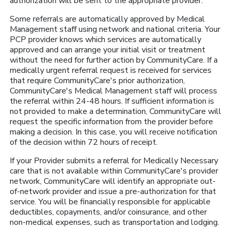
authorization will be sent to the appropriate provider.
Some referrals are automatically approved by Medical
Management staff using network and national criteria. Your
PCP provider knows which services are automatically
approved and can arrange your initial visit or treatment
without the need for further action by CommunityCare. If a
medically urgent referral request is received for services
that require CommunityCare's prior authorization,
CommunityCare's Medical Management staff will process
the referral within 24-48 hours. If sufficient information is
not provided to make a determination, CommunityCare will
request the specific information from the provider before
making a decision. In this case, you will receive notification
of the decision within 72 hours of receipt.
If your Provider submits a referral for Medically Necessary
care that is not available within CommunityCare's provider
network, CommunityCare will identify an appropriate out-
of-network provider and issue a pre-authorization for that
service. You will be financially responsible for applicable
deductibles, copayments, and/or coinsurance, and other
non-medical expenses, such as transportation and lodging.