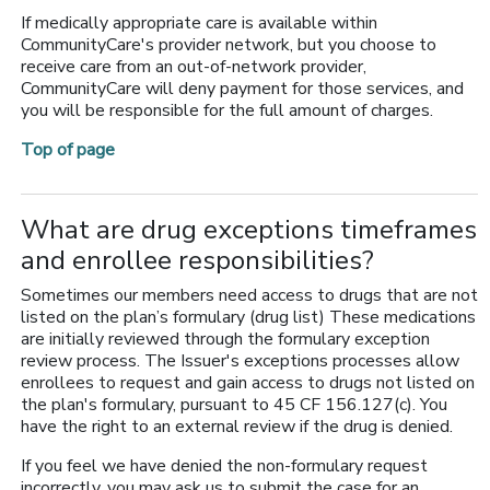
If medically appropriate care is available within
CommunityCare's provider network, but you choose to
receive care from an out-of-network provider,
CommunityCare will deny payment for those services, and
you will be responsible for the full amount of charges.
Top of page
What are drug exceptions timeframes
and enrollee responsibilities?
Sometimes our members need access to drugs that are not
listed on the plan’s formulary (drug list) These medications
are initially reviewed through the formulary exception
review process. The Issuer's exceptions processes allow
enrollees to request and gain access to drugs not listed on
the plan's formulary, pursuant to 45 CF 156.127(c). You
have the right to an external review if the drug is denied.
If you feel we have denied the non-formulary request
incorrectly, you may ask us to submit the case for an