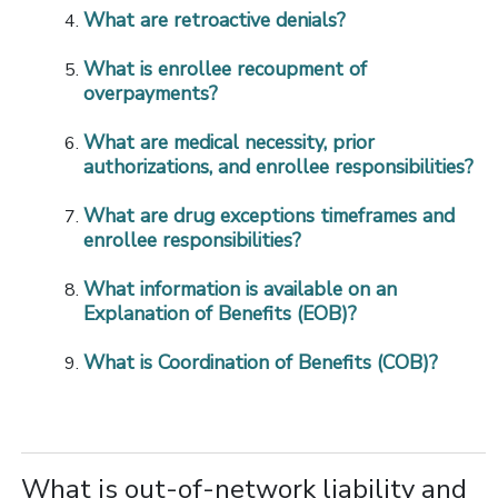
What are retroactive denials?
What is enrollee recoupment of
overpayments?
What are medical necessity, prior
authorizations, and enrollee responsibilities?
What are drug exceptions timeframes and
enrollee responsibilities?
What information is available on an
Explanation of Benefits (EOB)?
What is Coordination of Benefits (COB)?
What is out-of-network liability and