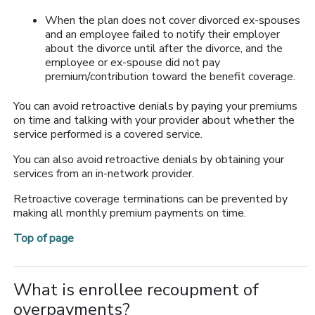
When the plan does not cover divorced ex-spouses
and an employee failed to notify their employer
about the divorce until after the divorce, and the
employee or ex-spouse did not pay
premium/contribution toward the benefit coverage.
You can avoid retroactive denials by paying your premiums
on time and talking with your provider about whether the
service performed is a covered service.
You can also avoid retroactive denials by obtaining your
services from an in-network provider.
Retroactive coverage terminations can be prevented by
making all monthly premium payments on time.
Top of page
What is enrollee recoupment of
overpayments?