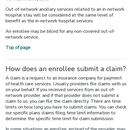
Out-of-network ancillary services related to an in-network
hospital stay will be considered at the same level of
benefit as the in-network hospital services.
An enrollee may be billed for any non-covered out-of-
network service.
Top of page
How does an enrollee submit a claim?
A claim is a request to an insurance company for payment
of health care services. Usually providers file claims with us
on your behalf. If you received services from an out-of-
network provider, and if that provider does not submit a
claim to us, you can file the claim directly. There are time
limits on how long you have to submit claims. You can check
our specific plans claims filing time limit information to
determine the specific time limit for claim submission.
In some situations an enrollee, instead of the provider, may