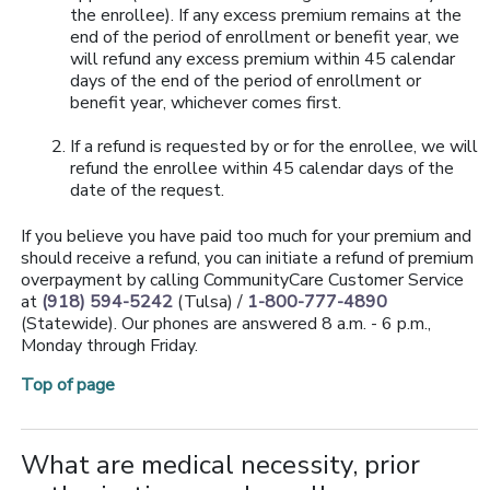
the enrollee). If any excess premium remains at the
end of the period of enrollment or benefit year, we
will refund any excess premium within 45 calendar
days of the end of the period of enrollment or
benefit year, whichever comes first.
If a refund is requested by or for the enrollee, we will
refund the enrollee within 45 calendar days of the
date of the request.
If you believe you have paid too much for your premium and
should receive a refund, you can initiate a refund of premium
overpayment by calling CommunityCare Customer Service
at
(918) 594-5242
(Tulsa) /
1-800-777-4890
(Statewide). Our phones are answered 8 a.m. - 6 p.m.,
Monday through Friday.
Top of page
What are medical necessity, prior