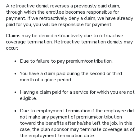
A retroactive denial reverses a previously paid claim,
through which the enrollee becomes responsible for
payment. If we retroactively deny a claim, we have already
paid for you, you will be responsible for payment.
Claims may be denied retroactively due to retroactive
coverage termination. Retroactive termination denials may
occur;
Due to failure to pay premium/contribution.
You have a claim paid during the second or third
month of a grace period.
Having a claim paid for a service for which you are not
eligible.
Due to employment termination if the employee did
not make any payment of premium/contribution
toward the benefits after he/she left the job. In this
case, the plan sponsor may terminate coverage as of
the employment termination date.