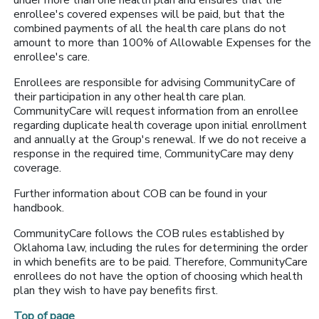
under more than one health plan and ensures that the
enrollee's covered expenses will be paid, but that the
combined payments of all the health care plans do not
amount to more than 100% of Allowable Expenses for the
enrollee's care.
Enrollees are responsible for advising CommunityCare of
their participation in any other health care plan.
CommunityCare will request information from an enrollee
regarding duplicate health coverage upon initial enrollment
and annually at the Group's renewal. If we do not receive a
response in the required time, CommunityCare may deny
coverage.
Further information about COB can be found in your
handbook.
CommunityCare follows the COB rules established by
Oklahoma law, including the rules for determining the order
in which benefits are to be paid. Therefore, CommunityCare
enrollees do not have the option of choosing which health
plan they wish to have pay benefits first.
Top of page