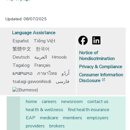
Updated: 08/07/2025
Language Assistance
Español
Tiếng Việt
繁體中文
한국어
Notice of
Deutsch
العربية
Hmoob
Nondiscrimination
Tagalog
Français
Privacy & Compliance
ພາສາລາວ
ภาษาไทย
اُردُو
Consumer Information
[opens in 
Disclosure
tsalagi gawonihisdi
فارسی
home
careers
newsroom
contact us
health & wellness
find health insurance
EAP
medicare
members
employers
providers
brokers