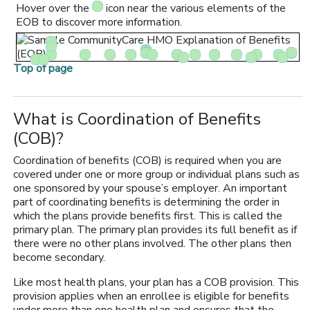
Hover over the
icon near the various elements of the
EOB to discover more information.
Top of page
What is Coordination of Benefits
(COB)?
Coordination of benefits (COB) is required when you are
covered under one or more group or individual plans such as
one sponsored by your spouse’s employer. An important
part of coordinating benefits is determining the order in
which the plans provide benefits first. This is called the
primary plan. The primary plan provides its full benefit as if
there were no other plans involved. The other plans then
become secondary.
Like most health plans, your plan has a COB provision. This
provision applies when an enrollee is eligible for benefits