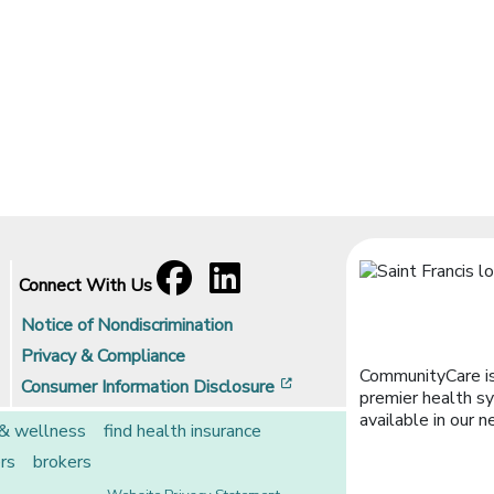
Facebook
[opens in a new window]
LinkedIn
[opens in a new window]
Connect With Us
Notice of Nondiscrimination
Privacy & Compliance
CommunityCare is
[opens in a new window]
Consumer Information Disclosure
premier health sy
available in our n
 & wellness
find health insurance
rs
brokers