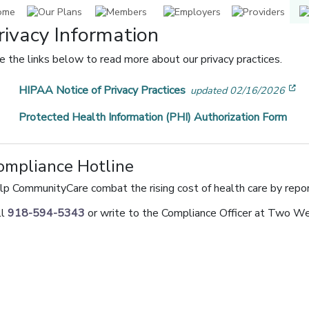
rivacy Information
e the links below to read more about our privacy practices.
[o
HIPAA Notice of Privacy Practices
updated 02/16/2026
Protected Health Information (PHI) Authorization Form
ompliance Hotline
lp CommunityCare combat the rising cost of health care by repor
ll
918-594-5343
or write to the Compliance Officer at Two W