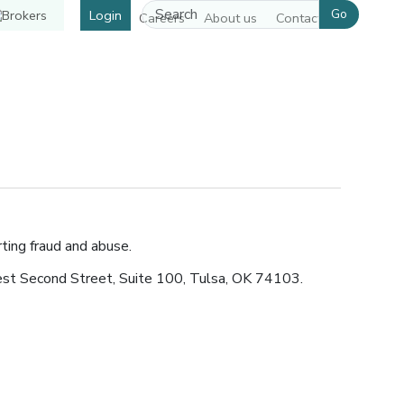
Go
Login
Careers
About us
Contact us
pens in a new window]
ting fraud and abuse.
est Second Street, Suite 100, Tulsa, OK 74103.