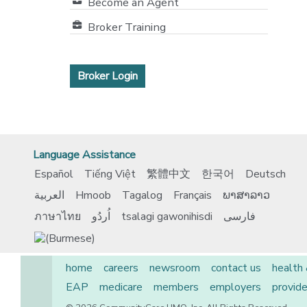
Become an Agent
Broker Training
Broker Login
Language Assistance
Español
Tiếng Việt
繁體中文
한국어
Deutsch
العربية
Hmoob
Tagalog
Français
ພາສາລາວ
ภาษาไทย
اُردُو
tsalagi gawonihisdi
فارسی
home
careers
newsroom
contact us
health
EAP
medicare
members
employers
provide