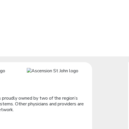
 proudly owned by two of the region’s
stems. Other physicians and providers are
etwork.