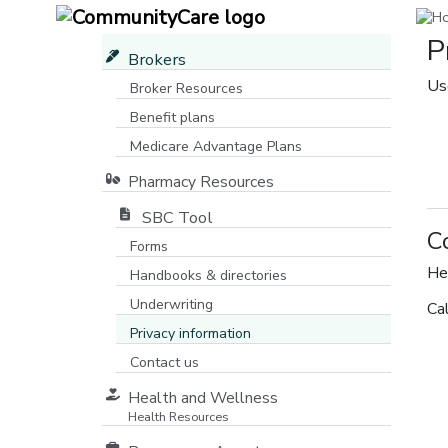
P
Brokers
Us
Broker Resources
Benefit plans
Medicare Advantage Plans
[opens in a new window]
Pharmacy Resources
SBC Tool
C
Forms
He
Handbooks & directories
Underwriting
Ca
Privacy information
Contact us
Health and Wellness
Health Resources