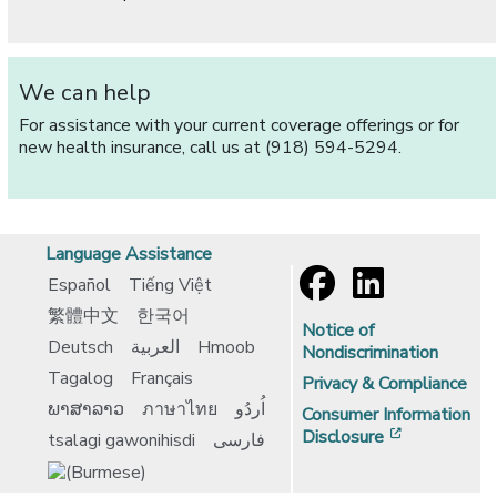
We can help
For assistance with your current coverage offerings or for
new health insurance, call us at (918) 594-5294.
Language Assistance
Español
Tiếng Việt
繁體中文
한국어
Notice of
Deutsch
العربية
Hmoob
Nondiscrimination
Tagalog
Français
Privacy & Compliance
ພາສາລາວ
ภาษาไทย
اُردُو
Consumer Information
[opens in 
Disclosure
tsalagi gawonihisdi
فارسی