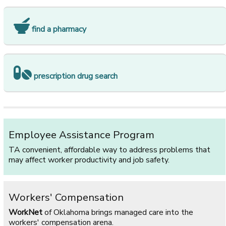
find a pharmacy
prescription drug search
Employee Assistance Program
TA convenient, affordable way to address problems that
may affect worker productivity and job safety.
Workers' Compensation
WorkNet
of Oklahoma brings managed care into the
workers' compensation arena.