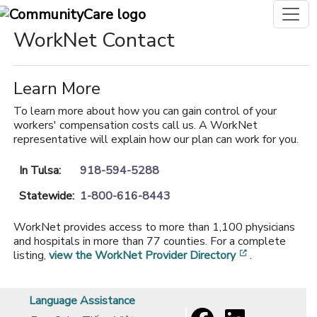
WorkNet Contact
Learn More
To learn more about how you can gain control of your
workers' compensation costs call us. A WorkNet
representative will explain how our plan can work for you.
In Tulsa:
918-594-5288
Statewide:
1-800-616-8443
WorkNet provides access to more than 1,100 physicians
and hospitals in more than 77 counties. For a complete
[opens in a 
listing,
view the WorkNet Provider Directory
.
Language Assistance