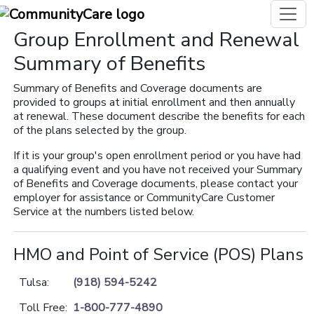
Group Enrollment and Renewal
Summary of Benefits
Summary of Benefits and Coverage documents are
provided to groups at initial enrollment and then annually
at renewal. These document describe the benefits for each
of the plans selected by the group.
If it is your group's open enrollment period or you have had
a qualifying event and you have not received your Summary
of Benefits and Coverage documents, please contact your
employer for assistance or CommunityCare Customer
Service at the numbers listed below.
HMO and Point of Service (POS) Plans
Tulsa:
(918) 594-5242
Toll Free:
1-800-777-4890