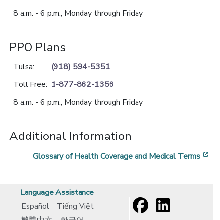
8 a.m. - 6 p.m., Monday through Friday
PPO Plans
Tulsa:
(918) 594-5351
Toll Free:
1-877-862-1356
8 a.m. - 6 p.m., Monday through Friday
Additional Information
[o
Glossary of Health Coverage and Medical Terms
Language Assistance
Español
Tiếng Việt