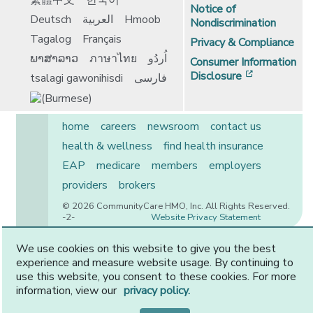
繁體中文
한국어
Notice of
Deutsch
العربية
Hmoob
Nondiscrimination
Tagalog
Français
Privacy & Compliance
ພາສາລາວ
ภาษาไทย
اُردُو
Consumer Information
[opens in 
Disclosure
tsalagi gawonihisdi
فارسی
home
careers
newsroom
contact us
health & wellness
find health insurance
EAP
medicare
members
employers
providers
brokers
© 2026 CommunityCare HMO, Inc. All Rights Reserved.
-2-
Website Privacy Statement
We use cookies on this website to give you the best
experience and measure website usage. By continuing to
CommunityCare is proudly owned by two of the region’s
use this website, you consent to these cookies. For more
premier health systems. Other physicians and providers
information, view our
privacy policy.
are available in our network.