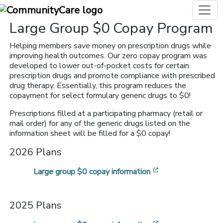
Large Group $0 Copay Program
Helping members save money on prescription drugs while
improving health outcomes. Our zero copay program was
developed to lower out-of-pocket costs for certain
prescription drugs and promote compliance with prescribed
drug therapy. Essentially, this program reduces the
copayment for select formulary generic drugs to $0!
Prescriptions filled at a participating pharmacy (retail or
mail order) for any of the generic drugs listed on the
information sheet will be filled for a $0 copay!
2026 Plans
[opens in a new 
Large group $0 copay information
2025 Plans