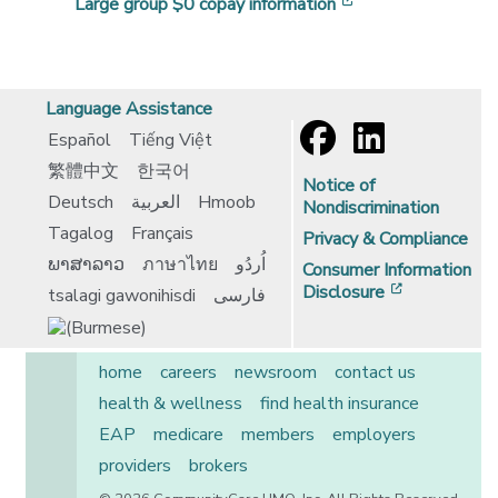
[opens in a new 
Large group $0 copay information
Language Assistance
Español
Tiếng Việt
繁體中文
한국어
Notice of
Deutsch
العربية
Hmoob
Nondiscrimination
Tagalog
Français
Privacy & Compliance
ພາສາລາວ
ภาษาไทย
اُردُو
Consumer Information
[opens in 
Disclosure
tsalagi gawonihisdi
فارسی
home
careers
newsroom
contact us
health & wellness
find health insurance
EAP
medicare
members
employers
providers
brokers