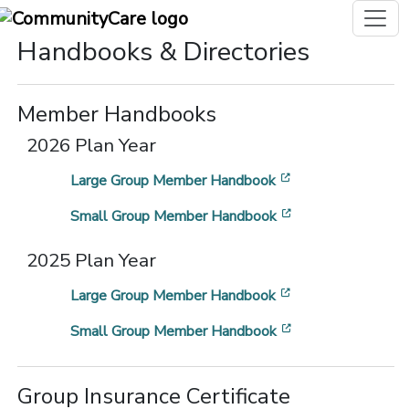
Handbooks & Directories
Member Handbooks
2026 Plan Year
[opens in a new 
Large Group Member Handbook
[opens in a new 
Small Group Member Handbook
2025 Plan Year
[opens in a new 
Large Group Member Handbook
[opens in a new 
Small Group Member Handbook
Group Insurance Certificate