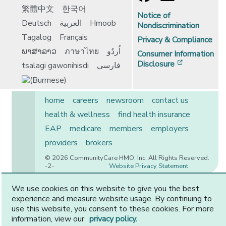
繁體中文
한국어
Notice of
Deutsch
العربية
Hmoob
Nondiscrimination
Tagalog
Français
Privacy & Compliance
ພາສາລາວ
ภาษาไทย
اُردُو
Consumer Information
[opens in 
Disclosure
tsalagi gawonihisdi
فارسی
home
careers
newsroom
contact us
health & wellness
find health insurance
EAP
medicare
members
employers
providers
brokers
© 2026 CommunityCare HMO, Inc. All Rights Reserved.
-2-
Website Privacy Statement
We use cookies on this website to give you the best
experience and measure website usage. By continuing to
CommunityCare is proudly owned by two of the region’s
use this website, you consent to these cookies. For more
premier health systems. Other physicians and providers
information, view our
privacy policy.
are available in our network.