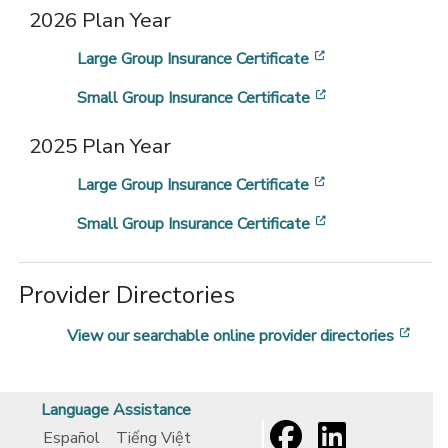
2026 Plan Year
[opens in a new
Large Group Insurance Certificate
[opens in a new
Small Group Insurance Certificate
2025 Plan Year
[opens in a new
Large Group Insurance Certificate
[opens in a new
Small Group Insurance Certificate
Provider Directories
[ope
View our searchable online provider directories
Language Assistance
Español
Tiếng Việt