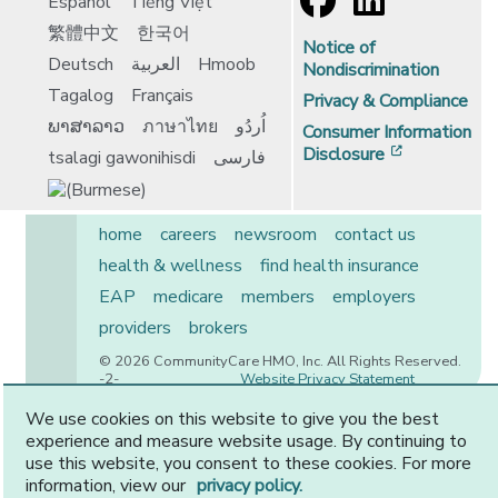
Español
Tiếng Việt
繁體中文
한국어
Notice of
Deutsch
العربية
Hmoob
Nondiscrimination
Tagalog
Français
Privacy & Compliance
ພາສາລາວ
ภาษาไทย
اُردُو
Consumer Information
[opens in 
Disclosure
tsalagi gawonihisdi
فارسی
home
careers
newsroom
contact us
health & wellness
find health insurance
EAP
medicare
members
employers
providers
brokers
© 2026 CommunityCare HMO, Inc. All Rights Reserved.
-2-
Website Privacy Statement
We use cookies on this website to give you the best
experience and measure website usage. By continuing to
use this website, you consent to these cookies. For more
CommunityCare is proudly owned by two of the region’s
information, view our
privacy policy.
premier health systems. Other physicians and providers