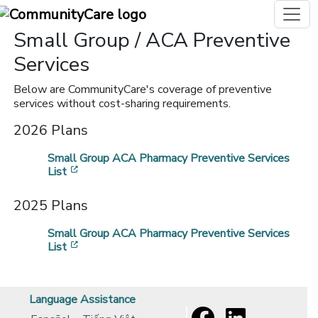
Small Group / ACA Preventive
Services
Below are CommunityCare's coverage of preventive
services without cost-sharing requirements.
2026 Plans
Small Group ACA Pharmacy Preventive Services
[opens in a new window]
List
2025 Plans
Small Group ACA Pharmacy Preventive Services
[opens in a new window]
List
Language Assistance