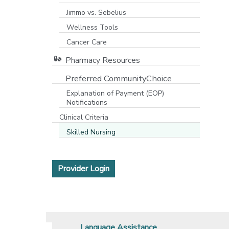
Jimmo vs. Sebelius
Wellness Tools
Cancer Care
Pharmacy Resources
Preferred CommunityChoice
Explanation of Payment (EOP)
Notifications
Clinical Criteria
Skilled Nursing
[opens in a new window]
Provider Login
Language Assistance