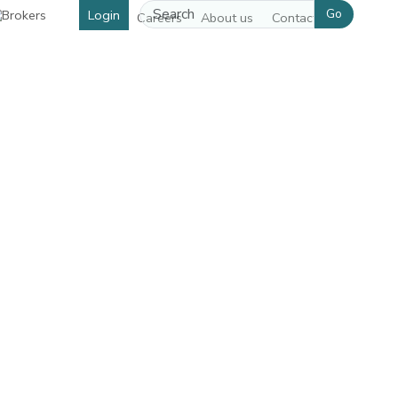
Go
Login
Careers
About us
Contact us