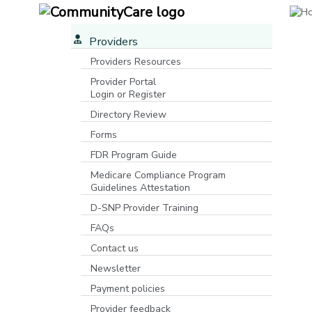
Providers
Providers Resources
Provider Portal
Login or Register
[opens in a new window]
Directory Review
Forms
FDR Program Guide
[opens in a new window]
Medicare Compliance Program
Guidelines Attestation
D-SNP Provider Training
FAQs
Contact us
Newsletter
Payment policies
Provider feedback