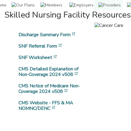
Skilled Nursing Facility Resources
[opens in a new window]
Discharge Summary Form
[opens in a new window]
SNF Referral Form
[opens in a new window]
SNF Worksheet
CMS Detailed Explanation of
[opens in a new window]
Non-Coverage 2024 v508
CMS Notice of Medicare Non-
[opens in a new window]
Coverage 2024 v508
CMS Website - FFS & MA
[opens in a new window]
NOMNC/DENC