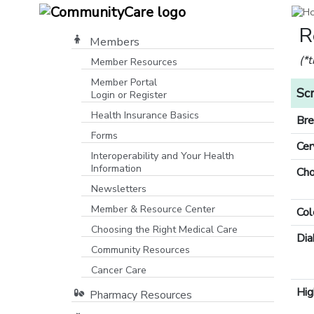
R
Members
(*
Member Resources
Member Portal
Sc
Login or Register
[opens in a new window]
Health Insurance Basics
Bre
Forms
Cer
Interoperability and Your Health
Information
Cho
Newsletters
Member & Resource Center
Col
Choosing the Right Medical Care
Dia
Community Resources
[opens in a new window]
Cancer Care
Hig
Pharmacy Resources