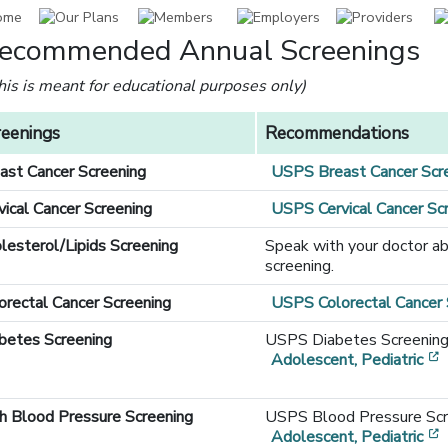
ecommended Annual Screenings
this is meant for educational purposes only)
reenings
Recommendations
ast Cancer Screening
USPS Breast Cancer Scr
vical Cancer Screening
USPS Cervical Cancer S
lesterol/Lipids Screening
Speak with your doctor ab
screening.
orectal Cancer Screening
USPS Colorectal Cancer
betes Screening
USPS Diabetes Screenin
Adolescent, Pediatric
[opens in a new window]
h Blood Pressure Screening
USPS Blood Pressure Sc
Adolescent, Pediatric