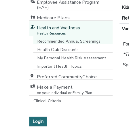
Employee Assistance Program
(EAP)
Kid
Medicare Plans
Ret
[opens in a new window]
Health and Wellness
Vac
Health Resources
Recommended Annual Screenings
For
Health Club Discounts
*T
My Personal Health Risk Assessment
Sp
Important Health Topics
Preferred CommunityChoice
Make a Payment
on your Individual or Family Plan
[opens in a new window]
Clinical Criteria
Login