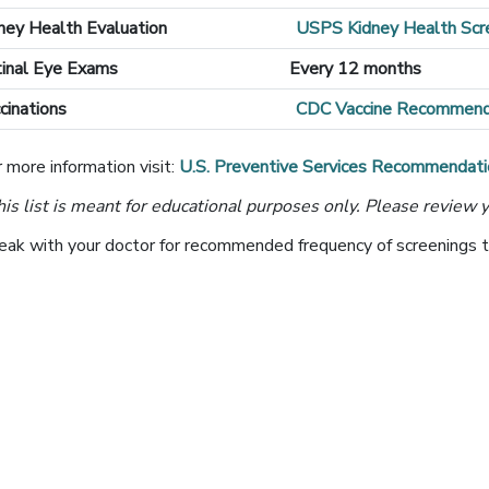
ney Health Evaluation
USPS Kidney Health Sc
inal Eye Exams
Every 12 months
cinations
CDC Vaccine Recommend
 more information visit:
U.S. Preventive Services Recommendati
his list is meant for educational purposes only. Please review y
eak with your doctor for recommended frequency of screenings tha