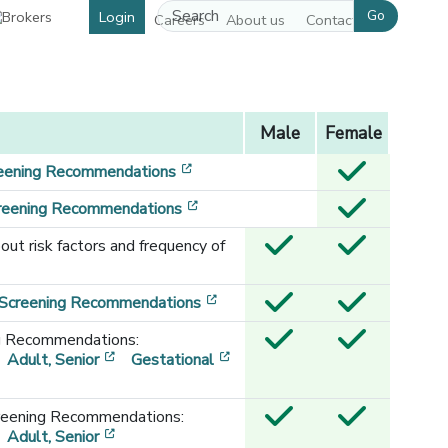
Go
Login
Careers
About us
Contact us
Male
Female
[opens in a new window]
eening Recommendations
[opens in a new window]
creening Recommendations
out risk factors and frequency of
[opens in a new window]
 Screening Recommendations
g Recommendations:
[opens in a new window]
[opens in a new window]
Adult, Senior
Gestational
reening Recommendations:
[opens in a new window]
[opens in a new window]
Adult, Senior