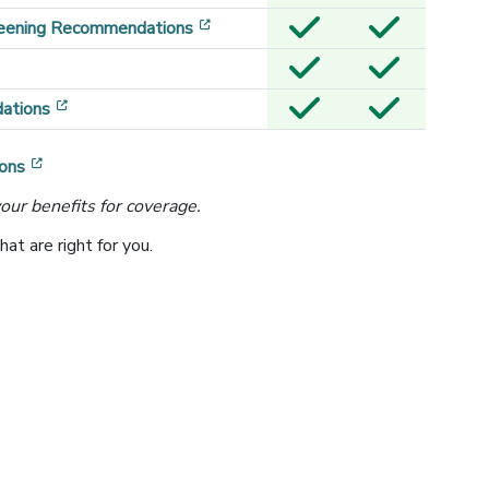
[opens in a new window]
reening Recommendations
[opens in a new window]
ations
[opens in a new window]
ons
our benefits for coverage.
t are right for you.