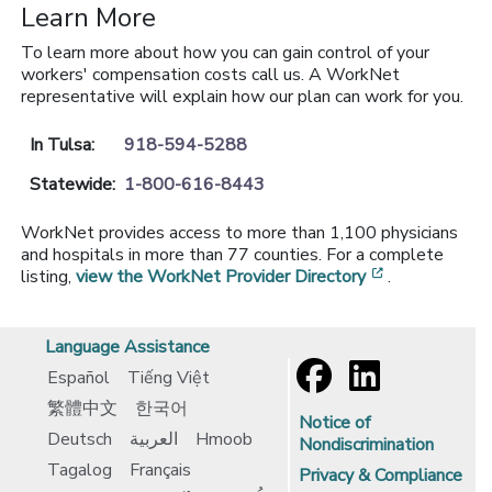
Learn More
To learn more about how you can gain control of your
workers' compensation costs call us. A WorkNet
representative will explain how our plan can work for you.
In Tulsa:
918-594-5288
Statewide:
1-800-616-8443
WorkNet provides access to more than 1,100 physicians
and hospitals in more than 77 counties. For a complete
[opens in a 
listing,
view the WorkNet Provider Directory
.
Language Assistance
Español
Tiếng Việt
繁體中文
한국어
Notice of
Deutsch
العربية
Hmoob
Nondiscrimination
Tagalog
Français
Privacy & Compliance