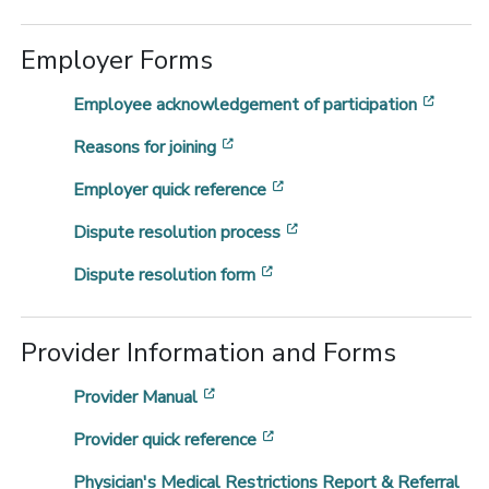
Employer Forms
[opens
Employee acknowledgement of participation
[opens in a new window]
Reasons for joining
[opens in a new window]
Employer quick reference
[opens in a new window
Dispute resolution process
[opens in a new window]
Dispute resolution form
Provider Information and Forms
[opens in a new window]
Provider Manual
[opens in a new window]
Provider quick reference
Physician's Medical Restrictions Report & Referral