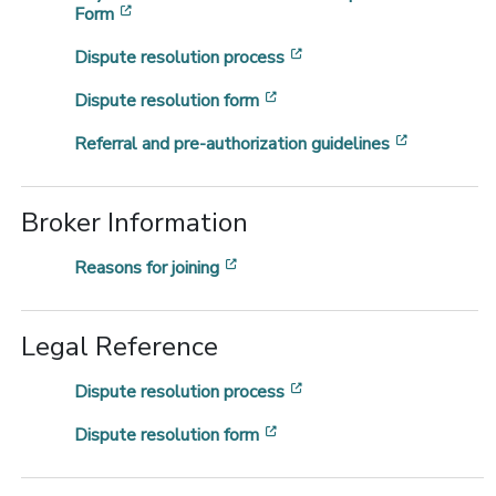
[opens in a new window]
Form
[opens in a new window
Dispute resolution process
[opens in a new window]
Dispute resolution form
[opens in 
Referral and pre-authorization guidelines
Broker Information
[opens in a new window]
Reasons for joining
Legal Reference
[opens in a new window
Dispute resolution process
[opens in a new window]
Dispute resolution form