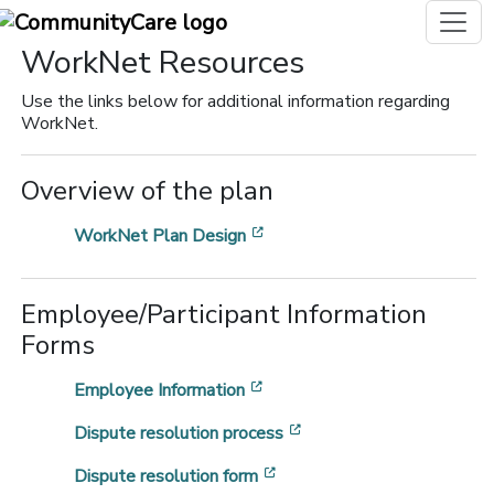
WorkNet Resources
Use the links below for additional information regarding
WorkNet.
Overview of the plan
[opens in a new window]
WorkNet Plan Design
Employee/Participant Information
Forms
[opens in a new window]
Employee Information
[opens in a new window
Dispute resolution process
[opens in a new window]
Dispute resolution form