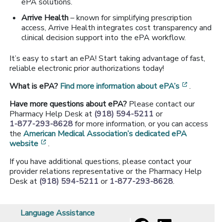
ePA solutions.
Arrive Health
– known for simplifying prescription
access, Arrive Health integrates cost transparency and
clinical decision support into the ePA workflow.
It’s easy to start an ePA! Start taking advantage of fast,
reliable electronic prior authorizations today!
[opens i
What is ePA?
Find more information about ePA’s
.
Have more questions about ePA?
Please contact our
Pharmacy Help Desk at
(918) 594-5211
or
1-877-293-8628
for more information, or you can access
the
American Medical Association’s dedicated ePA
[opens in a new window]
website
.
If you have additional questions, please contact your
provider relations representative or the Pharmacy Help
Desk at
(918) 594-5211
or
1-877-293-8628
.
Language Assistance