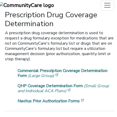
Prescription Drug Coverage
Determination
A prescription drug coverage determination is used to
request a drug formulary exception for medications that are
not on CommunityCare's formulary list or drugs that are on
CommunityCare's formulary list but require a utilization
management decision (prior authorization, quantity limit or
step therapy).
Commercial Prescription Coverage Determination
[opens in a new window]
Form
(Large Group)
QHP Coverage Determination Form
(Small Group
[opens in a new window]
and Individual ACA Plans)
[opens in a new 
Navitus Prior Authorization Forms