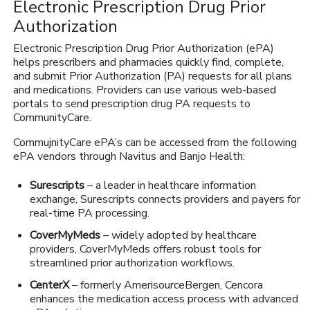
Electronic Prescription Drug Prior
Authorization
Electronic Prescription Drug Prior Authorization (ePA)
helps prescribers and pharmacies quickly find, complete,
and submit Prior Authorization (PA) requests for all plans
and medications. Providers can use various web-based
portals to send prescription drug PA requests to
CommunityCare.
CommujnityCare ePA’s can be accessed from the following
ePA vendors through Navitus and Banjo Health:
Surescripts
– a leader in healthcare information
exchange, Surescripts connects providers and payers for
real-time PA processing.
CoverMyMeds
– widely adopted by healthcare
providers, CoverMyMeds offers robust tools for
streamlined prior authorization workflows.
CenterX
– formerly AmerisourceBergen, Cencora
enhances the medication access process with advanced