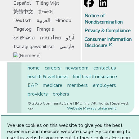
Español
Tiếng Việt
繁體中文
한국어
Notice of
Deutsch
العربية
Hmoob
Nondiscrimination
Tagalog
Français
Privacy & Compliance
ພາສາລາວ
ภาษาไทย
اُردُو
Consumer Information
[opens in 
Disclosure
tsalagi gawonihisdi
فارسی
home
careers
newsroom
contact us
health & wellness
find health insurance
EAP
medicare
members
employers
providers
brokers
© 2026 CommunityCare HMO, Inc. All Rights Reserved.
-2-
Website Privacy Statement
We use cookies on this website to give you the best
experience and measure website usage. By continuing to
CommunityCare is proudly owned by two of the region’s
use this website, you consent to these cookies. For more
premier health systems. Other physicians and providers