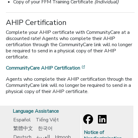
Copy of your FFM Training Certificate
(Individual)
AHIP Certification
Complete your AHIP certificate with CommunityCare at a
discounted rate! Agents who complete their AHIP
certification through the CommunityCare link will no longer
be required to send in a physical copy of their AHIP
certificate.
[opens in a new window
CommunityCare AHIP Certification
Agents who complete their AHIP certification through the
CommunityCare link will no longer be required to send in a
physical copy of their AHIP certificate.
Language Assistance
Español
Tiếng Việt
繁體中文
한국어
Notice of
Deutsch
العربية
Hmoob