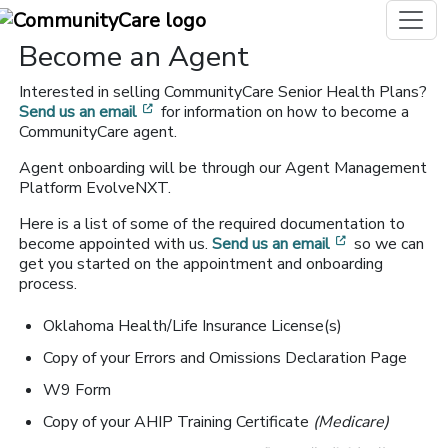
Become an Agent
Interested in selling CommunityCare Senior Health Plans?
[opens in a new window]
Send us an email
for information on how to become a
CommunityCare agent.
Agent onboarding will be through our Agent Management
Platform EvolveNXT.
Here is a list of some of the required documentation to
[opens in a n
become appointed with us.
Send us an email
so we can
get you started on the appointment and onboarding
process.
Oklahoma Health/Life Insurance License(s)
Copy of your Errors and Omissions Declaration Page
W9 Form
Copy of your AHIP Training Certificate
(Medicare)