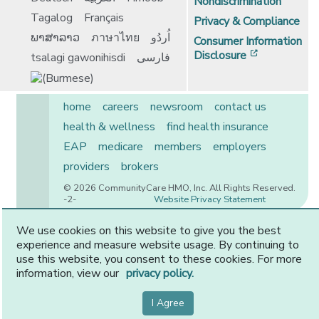
Nondiscrimination
Tagalog
Français
Privacy & Compliance
ພາສາລາວ
ภาษาไทย
اُردُو
Consumer Information
[opens in 
Disclosure
tsalagi gawonihisdi
فارسی
home
careers
newsroom
contact us
health & wellness
find health insurance
EAP
medicare
members
employers
providers
brokers
© 2026 CommunityCare HMO, Inc. All Rights Reserved.
-2-
Website Privacy Statement
We use cookies on this website to give you the best
experience and measure website usage. By continuing to
CommunityCare is proudly owned by two of the region’s
use this website, you consent to these cookies. For more
premier health systems. Other physicians and providers
information, view our
privacy policy.
are available in our network.
I Agree