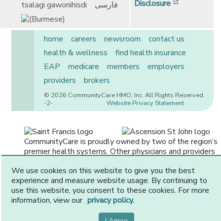
[opens in 
Disclosure
tsalagi gawonihisdi
فارسی
home
careers
newsroom
contact us
health & wellness
find health insurance
EAP
medicare
members
employers
providers
brokers
© 2026 CommunityCare HMO, Inc. All Rights Reserved.
-2-
Website Privacy Statement
CommunityCare is proudly owned by two of the region’s
premier health systems. Other physicians and providers
are available in our network.
We use cookies on this website to give you the best
experience and measure website usage. By continuing to
use this website, you consent to these cookies. For more
information, view our
privacy policy.
I Agree