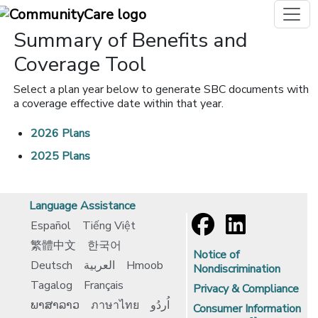
Summary of Benefits and
Coverage Tool
Select a plan year below to generate SBC documents with
a coverage effective date within that year.
2026 Plans
2025 Plans
Language Assistance
Español
Tiếng Việt
繁體中文
한국어
Notice of
Deutsch
العربية
Hmoob
Nondiscrimination
Tagalog
Français
Privacy & Compliance
ພາສາລາວ
ภาษาไทย
اُردُو
Consumer Information