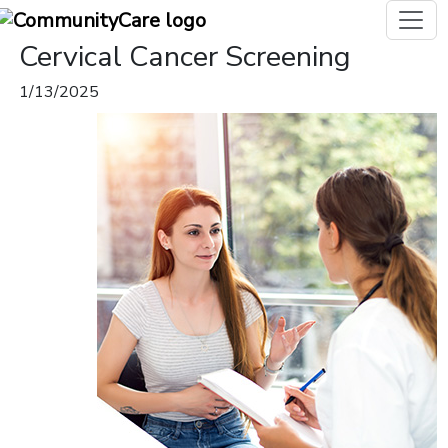
Cervical Cancer Screening
1/13/2025