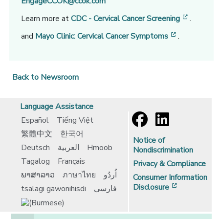
EngageCCOK@ccok.com
[opens i
Learn more at
CDC - Cervical Cancer Screening
.
[opens in a
and
Mayo Clinic: Cervical Cancer Symptoms
.
Back to Newsroom
Language Assistance
Español
Tiếng Việt
繁體中文
한국어
Notice of
Deutsch
العربية
Hmoob
Nondiscrimination
Tagalog
Français
Privacy & Compliance
ພາສາລາວ
ภาษาไทย
اُردُو
Consumer Information
[opens in 
Disclosure
tsalagi gawonihisdi
فارسی