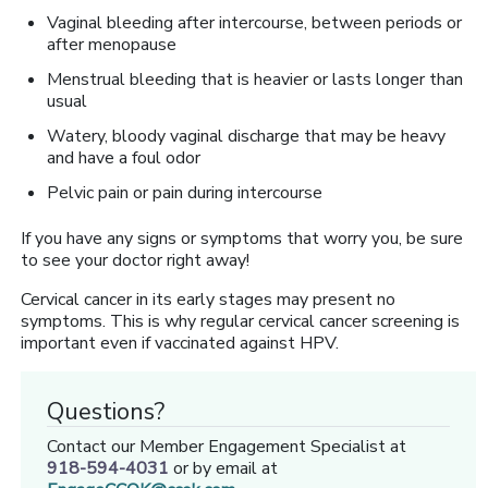
Vaginal bleeding after intercourse, between periods or
after menopause
Menstrual bleeding that is heavier or lasts longer than
usual
Watery, bloody vaginal discharge that may be heavy
and have a foul odor
Pelvic pain or pain during intercourse
If you have any signs or symptoms that worry you, be sure
to see your doctor right away!
Cervical cancer in its early stages may present no
symptoms. This is why regular cervical cancer screening is
important even if vaccinated against HPV.
Questions?
Contact our Member Engagement Specialist at
918-594-4031
or by email at