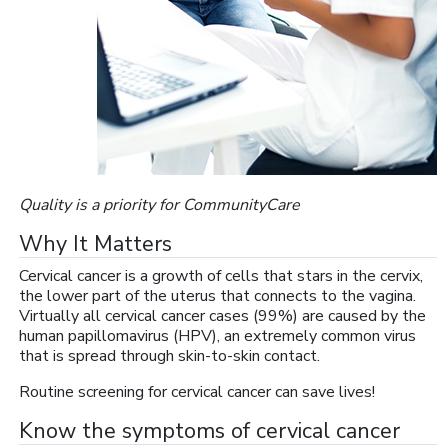
Quality is a priority for CommunityCare
Why It Matters
Cervical cancer is a growth of cells that stars in the cervix,
the lower part of the uterus that connects to the vagina.
Virtually all cervical cancer cases (99%) are caused by the
human papillomavirus (HPV), an extremely common virus
that is spread through skin-to-skin contact.
Routine screening for cervical cancer can save lives!
Know the symptoms of cervical cancer