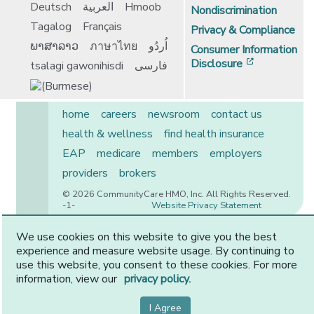
Deutsch
العربية
Hmoob
Nondiscrimination
Tagalog
Français
Privacy & Compliance
ພາສາລາວ
ภาษาไทย
اُردُو
Consumer Information
[opens in 
Disclosure
tsalagi gawonihisdi
فارسی
home
careers
newsroom
contact us
health & wellness
find health insurance
EAP
medicare
members
employers
providers
brokers
© 2026 CommunityCare HMO, Inc. All Rights Reserved.
-1-
Website Privacy Statement
We use cookies on this website to give you the best
experience and measure website usage. By continuing to
CommunityCare is proudly owned by two of the region’s
use this website, you consent to these cookies. For more
premier health systems. Other physicians and providers
information, view our
privacy policy.
are available in our network.
I Agree