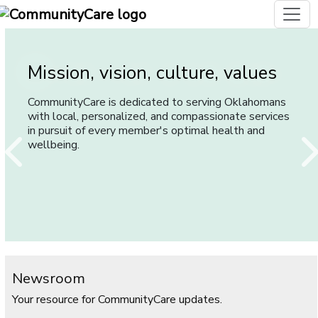
Mission, vision, culture, values
Careers with CommunityCare
Our History
CommunityCare is dedicated to serving Oklahomans
When you choose CommunityCare as your employer,
CommunityCare has been serving and caring for
with local, personalized, and compassionate services
you join a team of highly motivated individuals who
Oklahomans since 1993.
in pursuit of every member's optimal health and
work diligently to make CommunityCare Oklahoma's
wellbeing.
best choice for health care.
Newsroom
Your resource for CommunityCare updates.