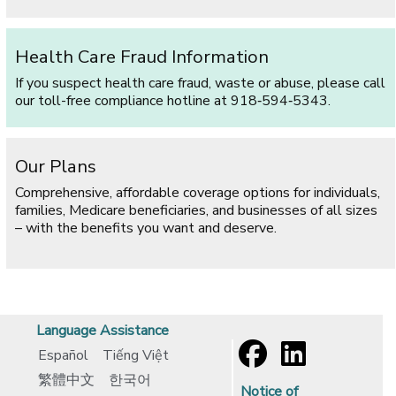
Health Care Fraud Information
If you suspect health care fraud, waste or abuse, please call
our toll-free compliance hotline at 918‑594‑5343.
Our Plans
Comprehensive, affordable coverage options for individuals,
families, Medicare beneficiaries, and businesses of all sizes
– with the benefits you want and deserve.
Language Assistance
Español
Tiếng Việt
繁體中文
한국어
Notice of