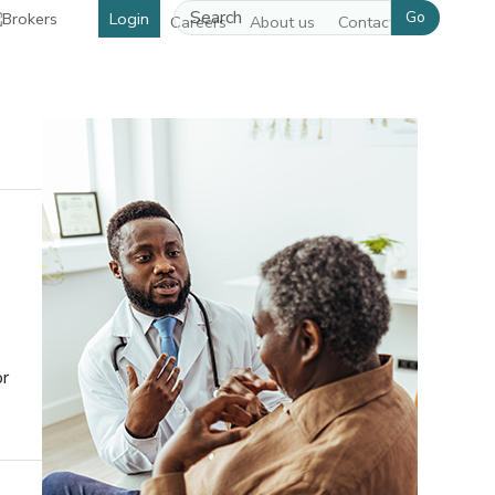
Go
Login
Careers
About us
Contact us
or