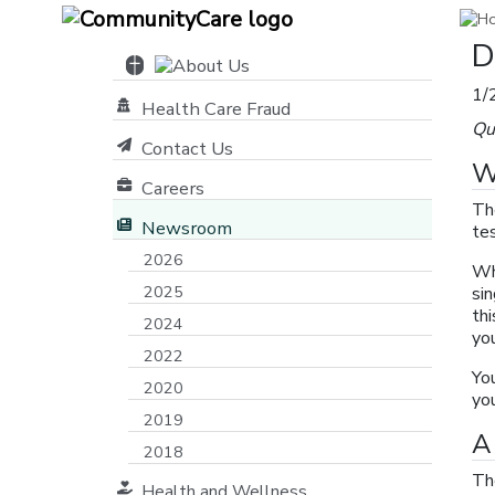
D
1/
Health Care Fraud
Qu
Contact Us
W
Careers
Th
Newsroom
tes
2026
Wh
2025
sin
th
2024
yo
2022
Yo
2020
yo
2019
A
2018
Th
Health and Wellness