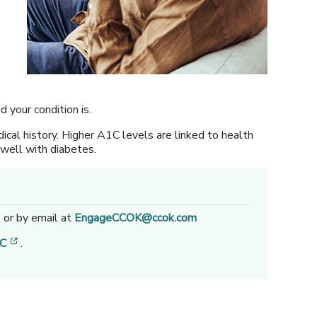
your condition is.
ical history. Higher A1C levels are linked to health
g well with diabetes.
1
or by email at
EngageCCOK@ccok.com
[opens in a new window]
1C
.