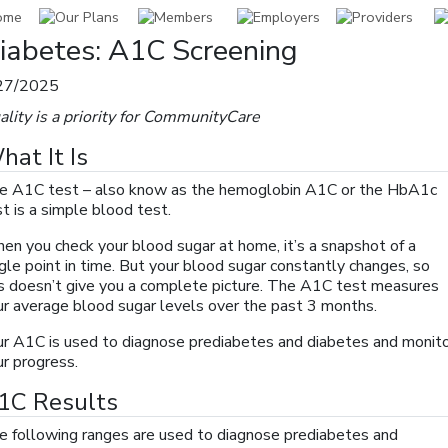
iabetes: A1C Screening
27/2025
ality is a priority for CommunityCare
hat It Is
e A1C test – also know as the hemoglobin A1C or the HbA1c
t is a simple blood test.
en you check your blood sugar at home, it’s a snapshot of a
gle point in time. But your blood sugar constantly changes, so
is doesn’t give you a complete picture. The A1C test measures
ur average blood sugar levels over the past 3 months.
ur A1C is used to diagnose prediabetes and diabetes and monit
ur progress.
1C Results
e following ranges are used to diagnose prediabetes and