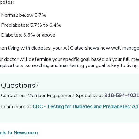
abetes:
Normal: below 5.7%
Prediabetes: 5.7% to 6.4%
Diabetes: 6.5% or above
en living with diabetes, your A1C also shows how well managed 
r doctor will determine your specific goal based on your full med
plications, so reaching and maintaining your goal is key to livin
Questions?
Contact our Member Engagement Specialist at
918-594-403
Learn more at
CDC - Testing for Diabetes and Prediabetes: A
ack to Newsroom