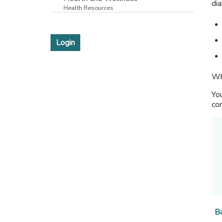
di
Health Resources
Login
Wh
You
com
B