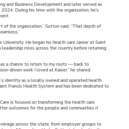
ing and Business Development and later served as
 2024. During his time with the organization, he’s
ment.
t of the organization,” Sutton said. “That depth of
seamless.”
University. He began his health care career at Saint
 leadership roles across the country before returning
as a chance to return to my roots — back to
ion-driven work I loved at Kaiser,” he shared.
s identity as a locally owned and operated health
 Saint Francis Health System and has been dedicated to
are is focused on transforming the health care
etter outcomes for the people and communities it
verage across the state, from employer groups to