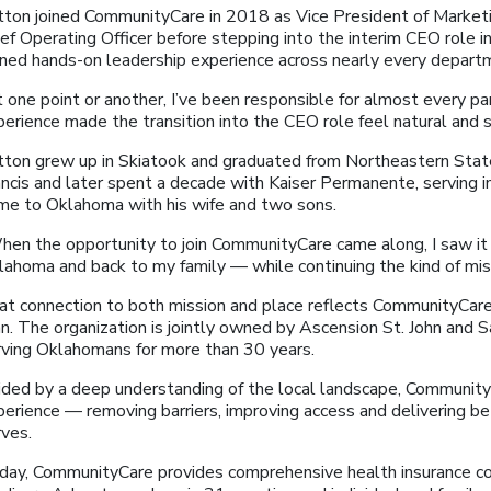
tton joined CommunityCare in 2018 as Vice President of Market
ef Operating Officer before stepping into the interim CEO role in
ined hands-on leadership experience across nearly every depart
 one point or another, I’ve been responsible for almost every par
perience made the transition into the CEO role feel natural and 
tton grew up in Skiatook and graduated from Northeastern State 
ncis and later spent a decade with Kaiser Permanente, serving in
me to Oklahoma with his wife and two sons.
hen the opportunity to join CommunityCare came along, I saw it 
lahoma and back to my family — while continuing the kind of miss
at connection to both mission and place reflects CommunityCare’
an. The organization is jointly owned by Ascension St. John and
rving Oklahomans for more than 30 years.
ided by a deep understanding of the local landscape, CommunityC
perience — removing barriers, improving access and delivering b
rves.
day, CommunityCare provides comprehensive health insurance co