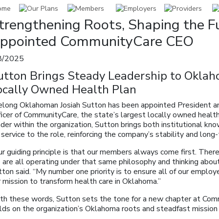
trengthening Roots, Shaping the Fu
ppointed CommunityCare CEO
8/2025
utton Brings Steady Leadership to Oklah
ocally Owned Health Plan
felong Oklahoman Josiah Sutton has been appointed President a
ficer of CommunityCare, the state’s largest locally owned healt
der within the organization, Sutton brings both institutional kn
 service to the role, reinforcing the company’s stability and long-
r guiding principle is that our members always come first. There’
are all operating under that same philosophy and thinking about 
ton said. “My number one priority is to ensure all of our employ
 mission to transform health care in Oklahoma.”
th these words, Sutton sets the tone for a new chapter at Co
ilds on the organization’s Oklahoma roots and steadfast mission 