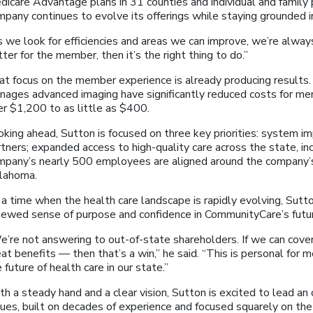
dicare Advantage plans in 31 counties and individual and family 
mpany continues to evolve its offerings while staying grounded 
s we look for efficiencies and areas we can improve, we’re alway
ter for the member, then it’s the right thing to do.”
at focus on the member experience is already producing results.
nages advanced imaging have significantly reduced costs for m
er $1,200 to as little as $400.
oking ahead, Sutton is focused on three key priorities: system 
tners; expanded access to high-quality care across the state, incl
mpany’s nearly 500 employees are aligned around the company’s 
lahoma.
a time when the health care landscape is rapidly evolving, Sutto
newed sense of purpose and confidence in CommunityCare’s futu
e’re not answering to out-of-state shareholders. If we can cove
at benefits — then that’s a win,” he said. “This is personal for m
 future of health care in our state.”
h a steady hand and a clear vision, Sutton is excited to lead an
lues, built on decades of experience and focused squarely on t