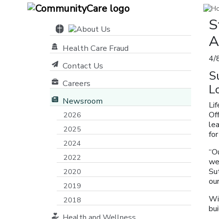
S
A
Health Care Fraud
4/
Contact Us
S
Careers
L
Newsroom
Li
Of
2026
lea
2025
for
2024
“Ou
2022
we 
Sut
2020
our
2019
Wi
2018
bu
Health and Wellness