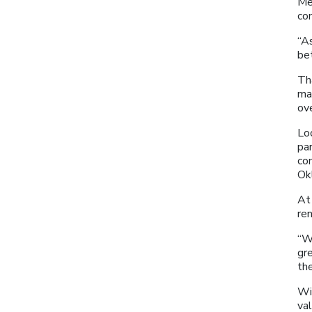
Me
co
“A
bet
Th
ma
ov
Lo
par
co
Ok
At 
re
“W
gre
the
Wit
va