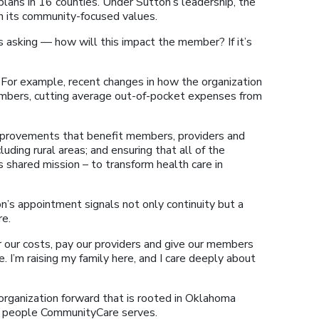
plans in 16 counties. Under Sutton’s leadership, the
in its community-focused values.
s asking — how will this impact the member? If it’s
 For example, recent changes in how the organization
embers, cutting average out-of-pocket expenses from
improvements that benefit members, providers and
uding rural areas; and ensuring that all of the
shared mission – to transform health care in
n’s appointment signals not only continuity but a
re.
r our costs, pay our providers and give our members
e. I’m raising my family here, and I care deeply about
 organization forward that is rooted in Oklahoma
he people CommunityCare serves.