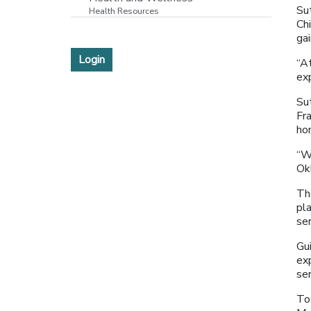
Su
Health Resources
Chi
ga
Login
“At
ex
Su
Fra
ho
“W
Ok
Th
pl
se
Gu
ex
se
To