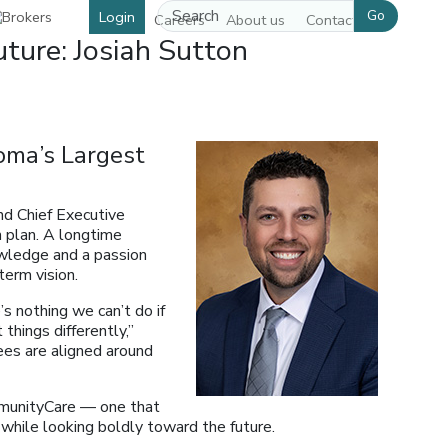
Go
Login
Careers
About us
Contact us
ture: Josiah Sutton
oma’s Largest
nd Chief Executive
h plan. A longtime
owledge and a passion
term vision.
s nothing we can’t do if
things differently,”
ees are aligned around
mmunityCare — one that
while looking boldly toward the future.