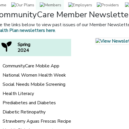
ommunityCare Member Newslette
e the links below to view past issues of our Member Newslette
alth Plan newsletters here
.
Spring
2024
CommunityCare Mobile App
National Women Health Week
Social Needs Mobile Screening
Health Literacy
Prediabetes and Diabetes
Diabetic Retinopathy
Strawberry Aguas Frescas Recipe