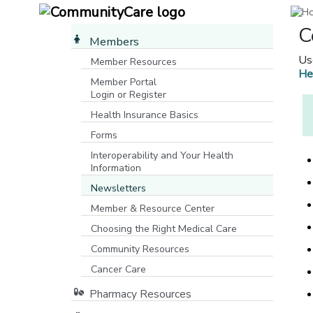
C
Members
Us
Member Resources
He
Member Portal
Login or Register
[opens in a new window]
Health Insurance Basics
Forms
Interoperability and Your Health
Information
Newsletters
Member & Resource Center
Choosing the Right Medical Care
Community Resources
[opens in a new window]
Cancer Care
Pharmacy Resources