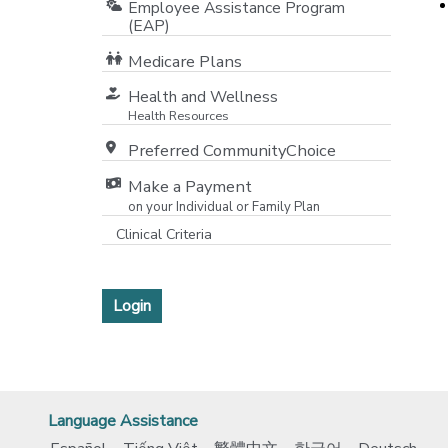
Employee Assistance Program
(EAP)
[o
Medicare Plans
[opens in a new window]
Health and Wellness
Health Resources
Preferred CommunityChoice
Make a Payment
on your Individual or Family Plan
[opens in a new window]
Clinical Criteria
[opens in a new window]
Login
Language Assistance