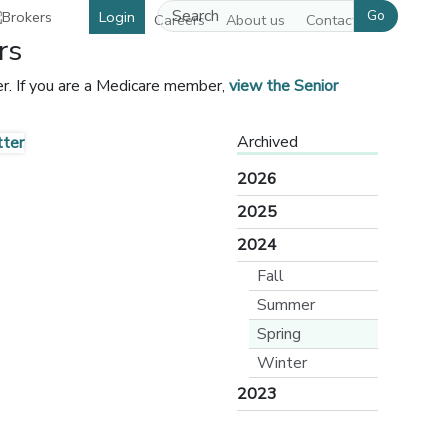
Go
Login
Careers
About us
Contact us
rs
r. If you are a Medicare member,
view the Senior
[opens in a new window]
Archived
2026
2025
2024
Fall
Summer
Spring
Winter
2023