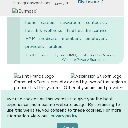
[opens in 
Disclosure
tsalagi gawonihisdi
فارسی
home
careers
newsroom
contact us
health & wellness
find health insurance
EAP
medicare
members
employers
providers
brokers
© 2026 CommunityCare HMO, Inc. All Rights Reserved.
-1-
Website Privacy Statement
CommunityCare is proudly owned by two of the region’s
premier health systems. Other physicians and providers
are available in our network.
We use cookies on this website to give you the best
experience and measure website usage. By continuing to
use this website, you consent to these cookies. For more
information, view our
privacy policy.
I Agree