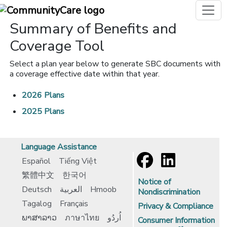
Summary of Benefits and
Coverage Tool
Select a plan year below to generate SBC documents with
a coverage effective date within that year.
2026 Plans
2025 Plans
Language Assistance
Español
Tiếng Việt
繁體中文
한국어
Notice of
Deutsch
العربية
Hmoob
Nondiscrimination
Tagalog
Français
Privacy & Compliance
ພາສາລາວ
ภาษาไทย
اُردُو
Consumer Information