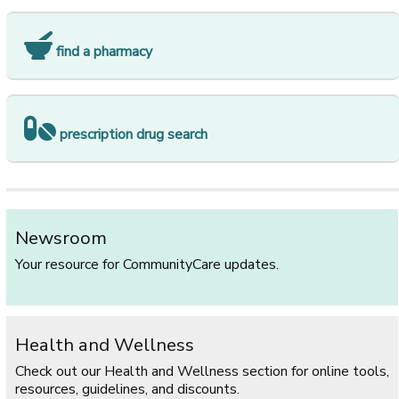
find a pharmacy
prescription drug search
Newsroom
Your resource for CommunityCare updates.
Health and Wellness
Check out our Health and Wellness section for online tools,
resources, guidelines, and discounts.