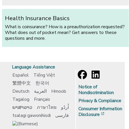
Health Insurance Basics
What is coinsurance? How is a preauthorization requested?
What does out of pocket mean? Get answers to these
questions and more.
Language Assistance
Español
Tiếng Việt
繁體中文
한국어
Notice of
Deutsch
العربية
Hmoob
Nondiscrimination
Tagalog
Français
Privacy & Compliance
ພາສາລາວ
ภาษาไทย
اُردُو
Consumer Information
[opens in 
Disclosure
tsalagi gawonihisdi
فارسی