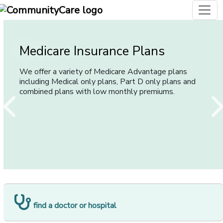
[opens in
Medicare Insurance Plans
Group Plans
Individual and Family Health
Insurance Plans
We offer a variety of Medicare Advantage plans
We offer a wide range of plans that provide various
including Medical only plans, Part D only plans and
levels of coverage and network providers for
We offer plans to suit any individual or family, in a wide
combined plans with low monthly premiums.
employers of all sizes.
variety of coverage options.
[opens in a new window]
find a doctor or hospital