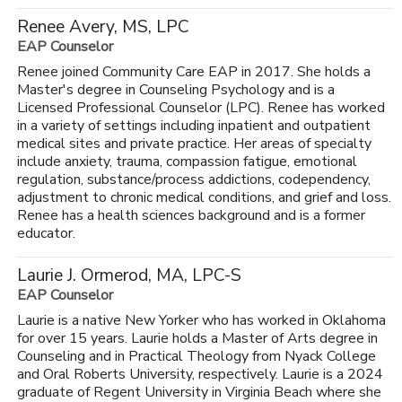
Renee Avery, MS, LPC
EAP Counselor
Renee joined Community Care EAP in 2017. She holds a
Master's degree in Counseling Psychology and is a
Licensed Professional Counselor (LPC). Renee has worked
in a variety of settings including inpatient and outpatient
medical sites and private practice. Her areas of specialty
include anxiety, trauma, compassion fatigue, emotional
regulation, substance/process addictions, codependency,
adjustment to chronic medical conditions, and grief and loss.
Renee has a health sciences background and is a former
educator.
Laurie J. Ormerod, MA, LPC-S
EAP Counselor
Laurie is a native New Yorker who has worked in Oklahoma
for over 15 years. Laurie holds a Master of Arts degree in
Counseling and in Practical Theology from Nyack College
and Oral Roberts University, respectively. Laurie is a 2024
graduate of Regent University in Virginia Beach where she