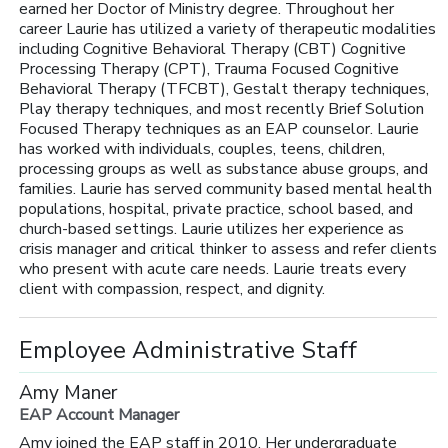
earned her Doctor of Ministry degree. Throughout her
career Laurie has utilized a variety of therapeutic modalities
including Cognitive Behavioral Therapy (CBT) Cognitive
Processing Therapy (CPT), Trauma Focused Cognitive
Behavioral Therapy (TFCBT), Gestalt therapy techniques,
Play therapy techniques, and most recently Brief Solution
Focused Therapy techniques as an EAP counselor. Laurie
has worked with individuals, couples, teens, children,
processing groups as well as substance abuse groups, and
families. Laurie has served community based mental health
populations, hospital, private practice, school based, and
church-based settings. Laurie utilizes her experience as
crisis manager and critical thinker to assess and refer clients
who present with acute care needs. Laurie treats every
client with compassion, respect, and dignity.
Employee Administrative Staff
Amy Maner
EAP Account Manager
Amy joined the EAP staff in 2010. Her undergraduate