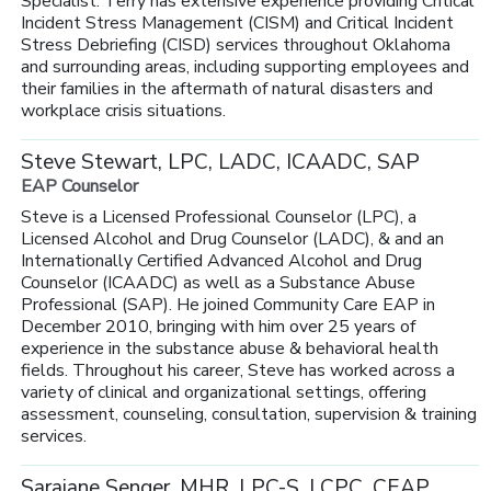
Specialist. Terry has extensive experience providing Critical
Incident Stress Management (CISM) and Critical Incident
Stress Debriefing (CISD) services throughout Oklahoma
and surrounding areas, including supporting employees and
their families in the aftermath of natural disasters and
workplace crisis situations.
Steve Stewart, LPC, LADC, ICAADC, SAP
EAP Counselor
Steve is a Licensed Professional Counselor (LPC), a
Licensed Alcohol and Drug Counselor (LADC), & and an
Internationally Certified Advanced Alcohol and Drug
Counselor (ICAADC) as well as a Substance Abuse
Professional (SAP). He joined Community Care EAP in
December 2010, bringing with him over 25 years of
experience in the substance abuse & behavioral health
fields. Throughout his career, Steve has worked across a
variety of clinical and organizational settings, offering
assessment, counseling, consultation, supervision & training
services.
Sarajane Senger, MHR, LPC-S, LCPC, CEAP,