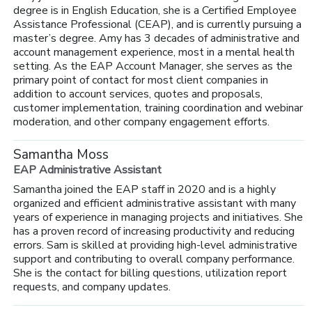
degree is in English Education, she is a Certified Employee
Assistance Professional (CEAP), and is currently pursuing a
master’s degree. Amy has 3 decades of administrative and
account management experience, most in a mental health
setting. As the EAP Account Manager, she serves as the
primary point of contact for most client companies in
addition to account services, quotes and proposals,
customer implementation, training coordination and webinar
moderation, and other company engagement efforts.
Samantha Moss
EAP Administrative Assistant
Samantha joined the EAP staff in 2020 and is a highly
organized and efficient administrative assistant with many
years of experience in managing projects and initiatives. She
has a proven record of increasing productivity and reducing
errors. Sam is skilled at providing high-level administrative
support and contributing to overall company performance.
She is the contact for billing questions, utilization report
requests, and company updates.