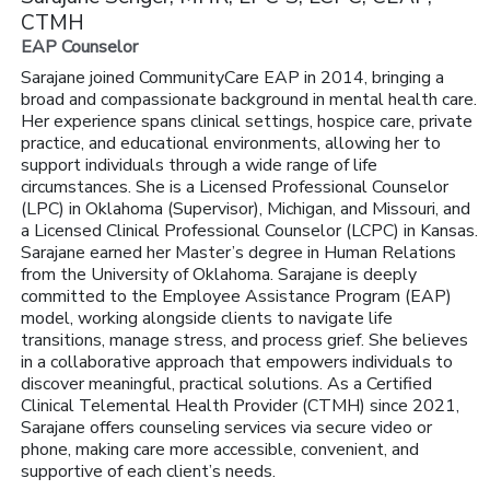
CTMH
EAP Counselor
Sarajane joined CommunityCare EAP in 2014, bringing a
broad and compassionate background in mental health care.
Her experience spans clinical settings, hospice care, private
practice, and educational environments, allowing her to
support individuals through a wide range of life
circumstances. She is a Licensed Professional Counselor
(LPC) in Oklahoma (Supervisor), Michigan, and Missouri, and
a Licensed Clinical Professional Counselor (LCPC) in Kansas.
Sarajane earned her Master’s degree in Human Relations
from the University of Oklahoma. Sarajane is deeply
committed to the Employee Assistance Program (EAP)
model, working alongside clients to navigate life
transitions, manage stress, and process grief. She believes
in a collaborative approach that empowers individuals to
discover meaningful, practical solutions. As a Certified
Clinical Telemental Health Provider (CTMH) since 2021,
Sarajane offers counseling services via secure video or
phone, making care more accessible, convenient, and
supportive of each client’s needs.