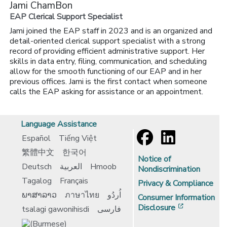
Jami ChamBon
EAP Clerical Support Specialist
Jami joined the EAP staff in 2023 and is an organized and
detail-oriented clerical support specialist with a strong
record of providing efficient administrative support. Her
skills in data entry, filing, communication, and scheduling
allow for the smooth functioning of our EAP and in her
previous offices. Jami is the first contact when someone
calls the EAP asking for assistance or an appointment.
Language Assistance
Español
Tiếng Việt
繁體中文
한국어
Notice of
Deutsch
العربية
Hmoob
Nondiscrimination
Tagalog
Français
Privacy & Compliance
ພາສາລາວ
ภาษาไทย
اُردُو
Consumer Information
[opens in 
Disclosure
tsalagi gawonihisdi
فارسی