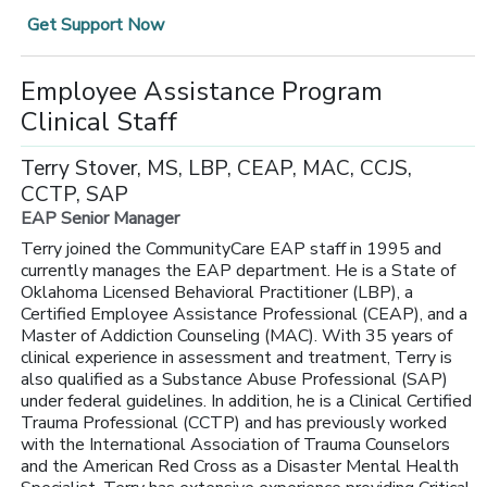
Get Support Now
Employee Assistance Program
Clinical Staff
Terry Stover, MS, LBP, CEAP, MAC, CCJS,
CCTP, SAP
EAP Senior Manager
Terry joined the CommunityCare EAP staff in 1995 and
currently manages the EAP department. He is a State of
Oklahoma Licensed Behavioral Practitioner (LBP), a
Certified Employee Assistance Professional (CEAP), and a
Master of Addiction Counseling (MAC). With 35 years of
clinical experience in assessment and treatment, Terry is
also qualified as a Substance Abuse Professional (SAP)
under federal guidelines. In addition, he is a Clinical Certified
Trauma Professional (CCTP) and has previously worked
with the International Association of Trauma Counselors
and the American Red Cross as a Disaster Mental Health