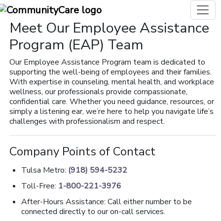
Meet Our Employee Assistance
Program (EAP) Team
Our Employee Assistance Program team is dedicated to
supporting the well-being of employees and their families.
With expertise in counseling, mental health, and workplace
wellness, our professionals provide compassionate,
confidential care. Whether you need guidance, resources, or
simply a listening ear, we’re here to help you navigate life’s
challenges with professionalism and respect.
Company Points of Contact
Tulsa Metro:
(918) 594-5232
Toll-Free:
1-800-221-3976
After-Hours Assistance: Call either number to be
connected directly to our on-call services.