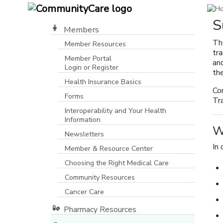
S
Members
Th
Member Resources
tr
Member Portal
and
Login or Register
the
[opens in a new window]
Health Insurance Basics
Co
Forms
Tr
Interoperability and Your Health
Information
W
Newsletters
In 
Member & Resource Center
Choosing the Right Medical Care
Community Resources
[opens in a new window]
Cancer Care
Pharmacy Resources