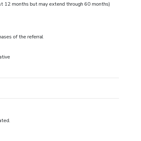
first 12 months but may extend through 60 months)
ases of the referral
ative
ated.