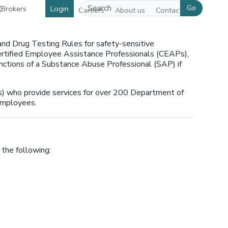
Go
Login
Careers
About us
Contact us
nd Drug Testing Rules for safety-sensitive
Certified Employee Assistance Professionals (CEAPs),
functions of a Substance Abuse Professional (SAP) if
 who provide services for over 200 Department of
employees.
 the following: