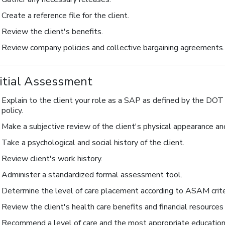
Create a reference file for the client.
Review the client's benefits.
Review company policies and collective bargaining agreements.
nitial Assessment
Explain to the client your role as a SAP as defined by the DO
policy.
Make a subjective review of the client's physical appearance a
Take a psychological and social history of the client.
Review client's work history.
Administer a standardized formal assessment tool.
Determine the level of care placement according to ASAM crite
Review the client's health care benefits and financial resources
Recommend a level of care and the most appropriate education