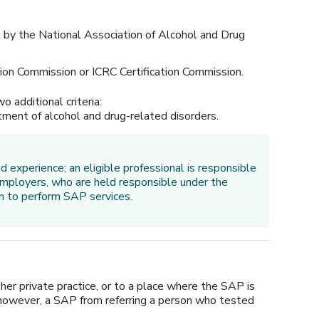
l by the National Association of Alcohol and Drug
on Commission or ICRC Certification Commission.
o additional criteria:
atment of alcohol and drug-related disorders.
d experience; an eligible professional is responsible
 employers, who are held responsible under the
son to perform SAP services.
er private practice, or to a place where the SAP is
, however, a SAP from referring a person who tested