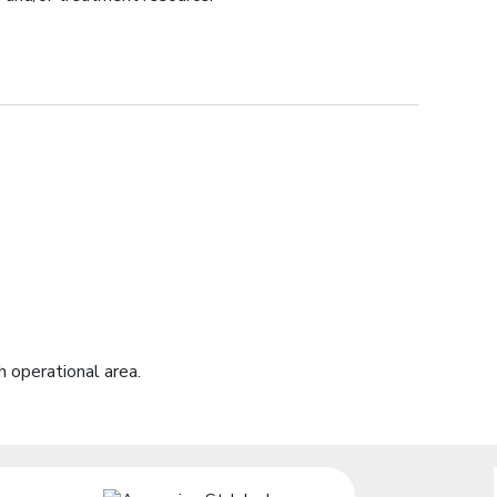
 operational area.