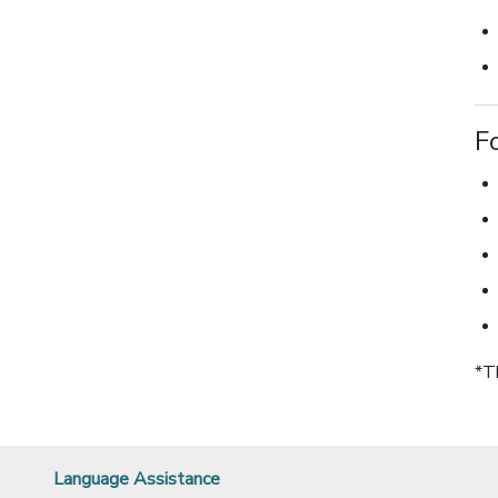
F
*T
Language Assistance