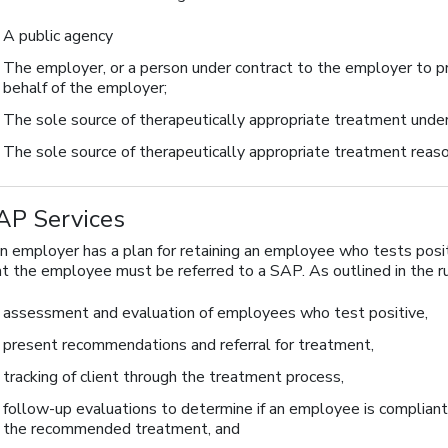
A public agency
The employer, or a person under contract to the employer to p
behalf of the employer;
The sole source of therapeutically appropriate treatment under
The sole source of therapeutically appropriate treatment reaso
AP Services
an employer has a plan for retaining an employee who tests positi
at the employee must be referred to a SAP. As outlined in the ru
assessment and evaluation of employees who test positive,
present recommendations and referral for treatment,
tracking of client through the treatment process,
follow-up evaluations to determine if an employee is compliant
the recommended treatment, and