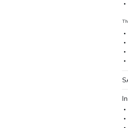
Th
S
I