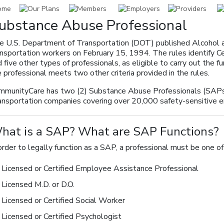
ubstance Abuse Professional
e U.S. Department of Transportation (DOT) published Alcohol a
ansportation workers on February 15, 1994. The rules identify 
 five other types of professionals, as eligible to carry out the 
 professional meets two other criteria provided in the rules.
mmunityCare has two (2) Substance Abuse Professionals (SAPs)
ansportation companies covering over 20,000 safety-sensitive 
hat is a SAP? What are SAP Functions?
order to legally function as a SAP, a professional must be one of
Licensed or Certified Employee Assistance Professional
Licensed M.D. or D.O.
Licensed or Certified Social Worker
Licensed or Certified Psychologist