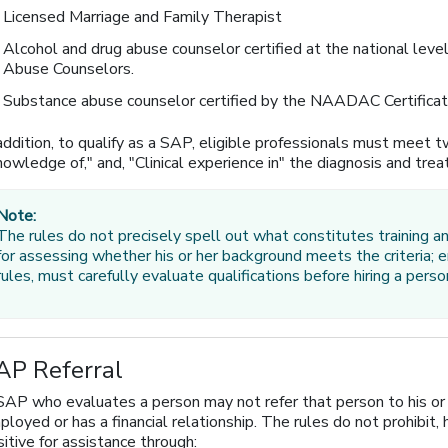
Licensed Marriage and Family Therapist
Alcohol and drug abuse counselor certified at the national leve
Abuse Counselors.
Substance abuse counselor certified by the NAADAC Certificati
addition, to qualify as a SAP, eligible professionals must meet tw
owledge of," and, "Clinical experience in" the diagnosis and tre
Note:
The rules do not precisely spell out what constitutes training an
for assessing whether his or her background meets the criteria;
rules, must carefully evaluate qualifications before hiring a per
AP Referral
SAP who evaluates a person may not refer that person to his or h
loyed or has a financial relationship. The rules do not prohibit
itive for assistance through: