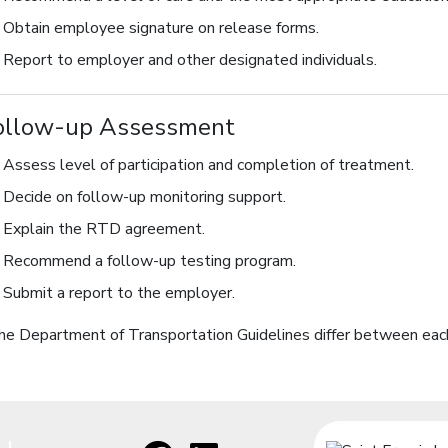
Obtain employee signature on release forms.
Report to employer and other designated individuals.
ollow-up Assessment
Assess level of participation and completion of treatment.
Decide on follow-up monitoring support.
Explain the RTD agreement.
Recommend a follow-up testing program.
Submit a report to the employer.
he Department of Transportation Guidelines differ between each