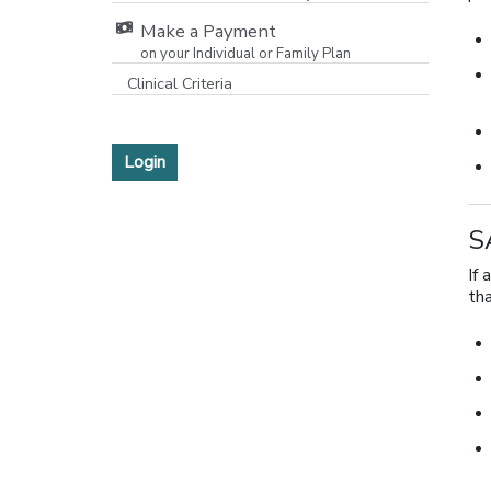
Make a Payment
on your Individual or Family Plan
[opens in a new window]
Clinical Criteria
Login
S
If 
th