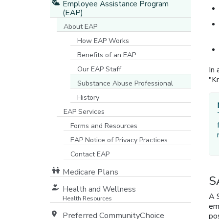
Employee Assistance Program
(EAP)
About EAP
How EAP Works
Benefits of an EAP
Our EAP Staff
In 
"Kn
Substance Abuse Professional
History
EAP Services
Forms and Resources
EAP Notice of Privacy Practices
[opens in a new window]
Contact EAP
Medicare Plans
S
[opens in a new window]
Health and Wellness
A 
Health Resources
emp
Preferred CommunityChoice
pos