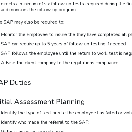
directs a minimum of six follow-up tests (required during the 
and monitors the follow-up program.
e SAP may also be required to:
Monitor the Employee to insure the they have completed all ph
SAP can require up to 5 years of follow-up testing if needed
SAP follows the employee until the return to work test is neg
Advise the client company to the regulations compliance
AP Duties
nitial Assessment Planning
Identify the type of test or rule the employee has failed or viol
Identify who made the referral to the SAP.
Gather any necessary releases.