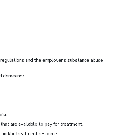
T regulations and the employer's substance abuse
nd demeanor.
ria.
 that are available to pay for treatment.
 and/or treatment resource.