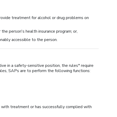
rovide treatment for alcohol or drug problems on
 the person's health insurance program; or,
nably accessible to the person.
ve in a safety-sensitive position, the rules* require
les, SAPs are to perform the following functions:
 with treatment or has successfully complied with