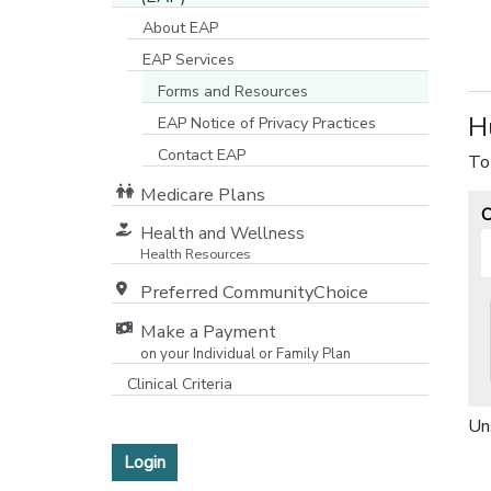
About EAP
EAP Services
Forms and Resources
H
EAP Notice of Privacy Practices
[opens in a new window]
Contact EAP
To
Medicare Plans
O
[opens in a new window]
Health and Wellness
Health Resources
Preferred CommunityChoice
Make a Payment
on your Individual or Family Plan
[opens in a new window]
Clinical Criteria
Un
Login