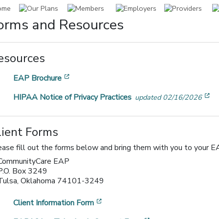
orms and Resources
esources
[opens in a new window]
EAP Brochure
[o
HIPAA Notice of Privacy Practices
updated 02/16/2026
lient Forms
ease fill out the forms below and bring them with you to your EA
CommunityCare EAP
P.O. Box 3249
Tulsa, Oklahoma 74101-3249
[opens in a new window]
Client Information Form