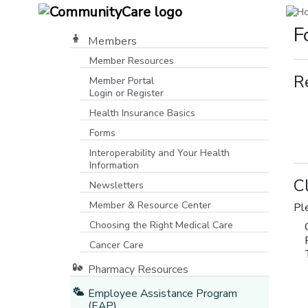
F
Members
Member Resources
R
Member Portal
Login or Register
[opens in a new window]
Health Insurance Basics
Forms
Interoperability and Your Health
Information
C
Newsletters
Member & Resource Center
Pl
Choosing the Right Medical Care
Cancer Care
Pharmacy Resources
Employee Assistance Program
(EAP)