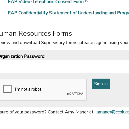
[opens in a new wi
EAP Video-Telephonic Consent Form
EAP Confidentiality Statement of Understanding and Progr
uman Resources Forms
 view and download Supervisory forms, please sign-in using your
rganization Password:
sure of your password?
Contact Amy Maner at
amaner@ccok.c