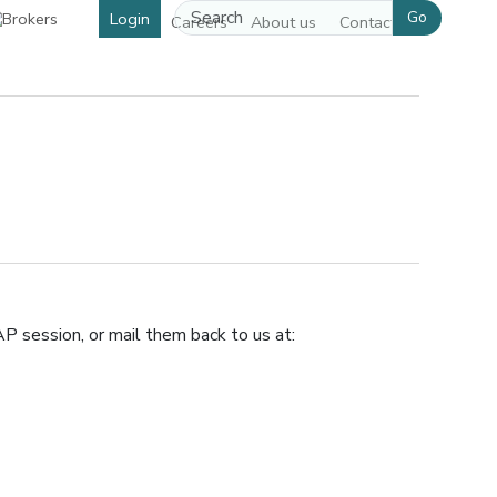
Go
Login
Careers
About us
Contact us
pens in a new window]
P session, or mail them back to us at: