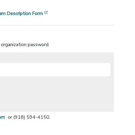
ndow]
[opens in a new window]
am Description Form
 organization password.
om
or (918) 594-4150.