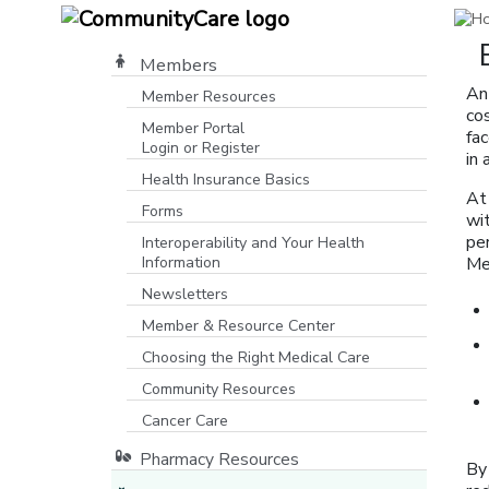
Members
An
Member Resources
co
Member Portal
fa
Login or Register
in
[opens in a new window]
Health Insurance Basics
At
Forms
wit
pe
Interoperability and Your Health
Information
Me
Newsletters
Member & Resource Center
Choosing the Right Medical Care
Community Resources
[opens in a new window]
Cancer Care
Pharmacy Resources
By 