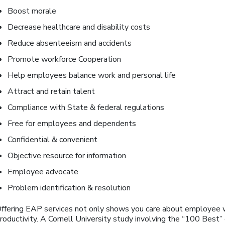
Boost morale
Decrease healthcare and disability costs
Reduce absenteeism and accidents
Promote workforce Cooperation
Help employees balance work and personal life
Attract and retain talent
Compliance with State & federal regulations
Free for employees and dependents
Confidential & convenient
Objective resource for information
Employee advocate
Problem identification & resolution
ffering EAP services not only shows you care about employee 
roductivity. A Cornell University study involving the “100 Bes