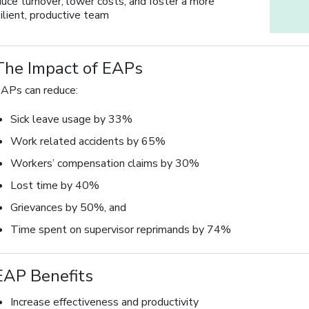
duce turnover, lower costs, and foster a more
ilient, productive team
The Impact of EAPs
APs can reduce:
Sick leave usage by 33%
Work related accidents by 65%
Workers’ compensation claims by 30%
Lost time by 40%
Grievances by 50%, and
Time spent on supervisor reprimands by 74%
EAP Benefits
Increase effectiveness and productivity