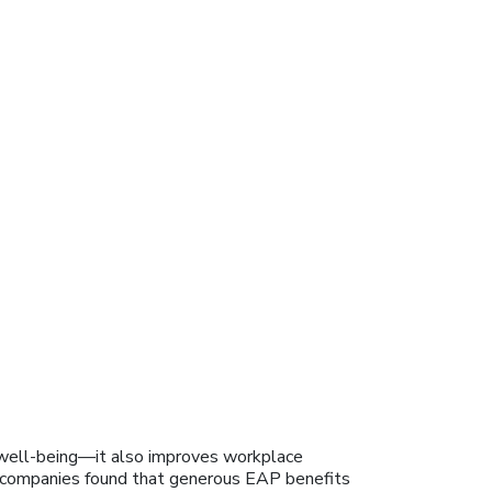
well-being—it also improves workplace
t” companies found that generous EAP benefits