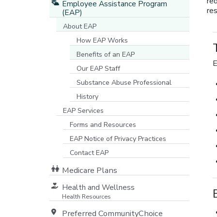
re
Employee Assistance Program
res
(EAP)
About EAP
How EAP Works
Benefits of an EAP
E
Our EAP Staff
Substance Abuse Professional
History
EAP Services
Forms and Resources
EAP Notice of Privacy Practices
[opens in a new window]
Contact EAP
Medicare Plans
[opens in a new window]
Health and Wellness
Health Resources
Preferred CommunityChoice