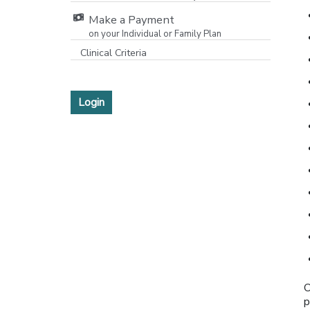
Make a Payment
on your Individual or Family Plan
[opens in a new window]
Clinical Criteria
Login
O
p