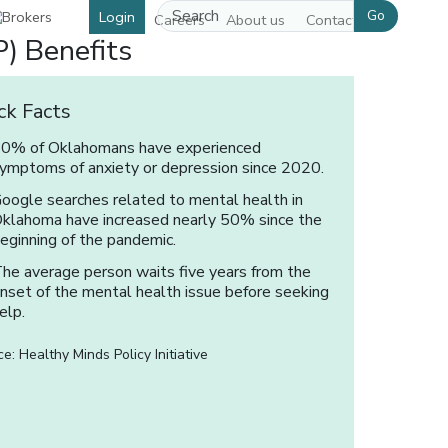
Go
Login
Careers
About us
Contact us
) Benefits
ck Facts
0% of Oklahomans have experienced
ymptoms of anxiety or depression since 2020.
oogle searches related to mental health in
klahoma have increased nearly 50% since the
eginning of the pandemic.
he average person waits five years from the
nset of the mental health issue before seeking
elp.
e: Healthy Minds Policy Initiative