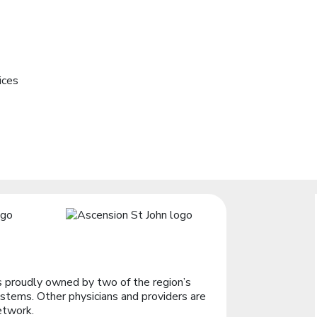
ices
 proudly owned by two of the region’s
stems. Other physicians and providers are
etwork.