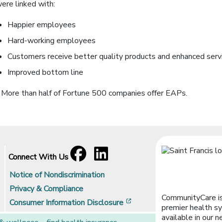
ere linked with:
Happier employees
Hard-working employees
Customers receive better quality products and enhanced serv
Improved bottom line
 More than half of Fortune 500 companies offer EAPs.
Facebook
[opens in a new window]
LinkedIn
[opens in a new window]
Connect With Us
Notice of Nondiscrimination
Privacy & Compliance
CommunityCare is
[opens in a new window]
Consumer Information Disclosure
premier health sy
available in our n