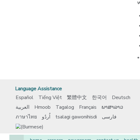
w
*
Language Assistance
Español
Tiếng Việt
繁體中文
한국어
Deutsch
العربية
Hmoob
Tagalog
Français
ພາສາລາວ
ภาษาไทย
اُردُو
tsalagi gawonihisdi
فارسی