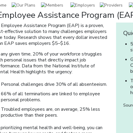
Employee Assistance Program (EAP
 Employee Assistance Program (EAP) is a proven,
st-effective solution to many challenges employers
Qui
ce today. Research shows that every dollar invested
 an EAP saves employers $5–$16.
5
s
 any given time, 20% of your workforce struggles
G
h personal issues that directly impact job
O
rformance. Data from the National Institute of
b
ntal Health highlights the urgency:
T
Personal challenges drive 30% of all absenteeism.
o
h
66% of all terminations are linked to employee
personal problems.
Sourc
Troubled employees are, on average, 25% less
productive than their peers.
prioritizing mental health and well-being, you can