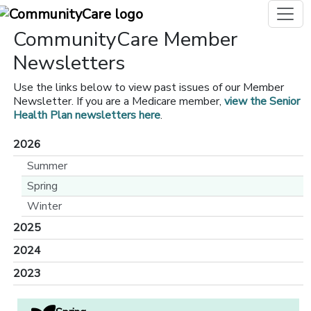
CommunityCare Member
Newsletters
Use the links below to view past issues of our Member
Newsletter. If you are a Medicare member,
view the Senior
Health Plan newsletters here
.
2026
Summer
Spring
Winter
2025
2024
2023