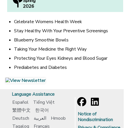
Spring
2026
Celebrate Womens Health Week
Stay Healthy With Your Preventive Screenings
Blueberry Smoothie Bowls
Taking Your Medicine the Right Way
Protecting Your Eyes Kidneys and Blood Sugar
Prediabetes and Diabetes
[opens in a new window]
[opens in a new window]
Language Assistance
Español
Tiếng Việt
繁體中文
한국어
Notice of
Deutsch
العربية
Hmoob
Nondiscrimination
Tagalog
Français
Privacy & Compliance