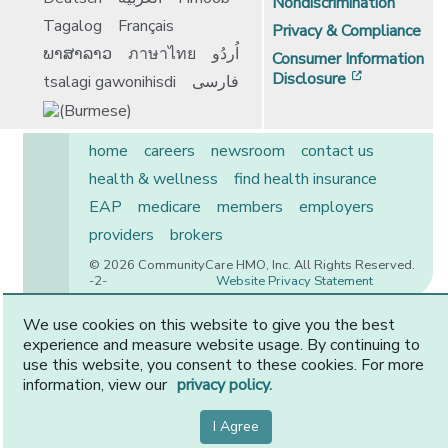
Nondiscrimination
Tagalog
Français
Privacy & Compliance
ພາສາລາວ
ภาษาไทย
اُردُو
Consumer Information
[opens in 
Disclosure
tsalagi gawonihisdi
فارسی
home
careers
newsroom
contact us
health & wellness
find health insurance
EAP
medicare
members
employers
providers
brokers
© 2026 CommunityCare HMO, Inc. All Rights Reserved.
-2-
Website Privacy Statement
We use cookies on this website to give you the best
experience and measure website usage. By continuing to
CommunityCare is proudly owned by two of the region’s
use this website, you consent to these cookies. For more
premier health systems. Other physicians and providers
information, view our
privacy policy.
are available in our network.
I Agree