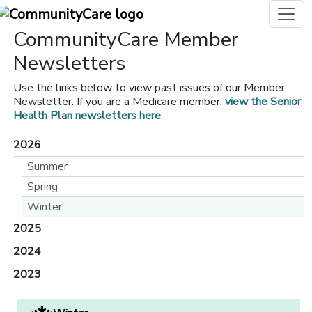
CommunityCare Member
Newsletters
Use the links below to view past issues of our Member
Newsletter. If you are a Medicare member,
view the Senior
Health Plan newsletters here
.
2026
Summer
Spring
Winter
2025
2024
2023