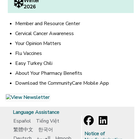
Winter
2026
Member and Resource Center
Cervical Cancer Awareness
Your Opinion Matters
Flu Vaccines
Easy Turkey Chili
About Your Pharmacy Benefits
Download the CommunityCare Mobile App
[opens in a new window]
[opens in a new window]
Language Assistance
Español
Tiếng Việt
繁體中文
한국어
Notice of
Deutsch
العربية
Hmoob