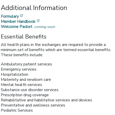
Additional Information
[opens in a new window]
Formulary
[opens in a new window]
Member Handbook
Welcome Packet
coming soon
Essential Benefits
All health plans in the exchanges are required to provide a
minimum set of benefits which are termed essential benefits.
These benefits include:
Ambulatory patient services
Emergency services
Hospitalization
Maternity and newborn care
Mental health services
Substance use disorder services
Prescription drug coverage
Rehabilitative and habilitative services and devices
Preventative and wellness services
Pediatric Services