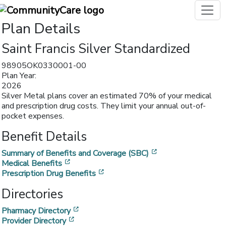
Plan Details
Saint Francis Silver Standardized
98905OK0330001-00
Plan Year:
2026
Silver Metal plans cover an estimated 70% of your medical
and prescription drug costs. They limit your annual out-of-
pocket expenses.
Benefit Details
[opens in a new w
Summary of Benefits and Coverage (SBC)
[opens in a new window]
Medical Benefits
[opens in a new window]
Prescription Drug Benefits
Directories
[opens in a new window]
Pharmacy Directory
[opens in a new window]
Provider Directory