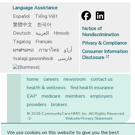
Language Assistance
Español
Tiếng Việt
繁體中文
한국어
Notice of
Deutsch
العربية
Hmoob
Nondiscrimination
Tagalog
Français
Privacy & Compliance
ພາສາລາວ
ภาษาไทย
اُردُو
Consumer Information
[opens in 
Disclosure
tsalagi gawonihisdi
فارسی
home
careers
newsroom
contact us
health & wellness
find health insurance
EAP
medicare
members
employers
providers
brokers
© 2026 CommunityCare HMO, Inc. All Rights Reserved.
-2-
Website Privacy Statement
We use cookies on this website to give you the best