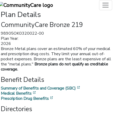
Plan Details
CommunityCare Bronze 219
98905OK0320022-00
Plan Year:
2026
Bronze Metal plans cover an estimated 60% of your medical
and prescription drug costs. They limit your annual out-of-
pocket expenses. Bronze plans are the least expensive of all
the "metal plans."
Bronze plans do not qualify as creditable
coverage.
Benefit Details
[opens in a new w
Summary of Benefits and Coverage (SBC)
[opens in a new window]
Medical Benefits
[opens in a new window]
Prescription Drug Benefits
Directories