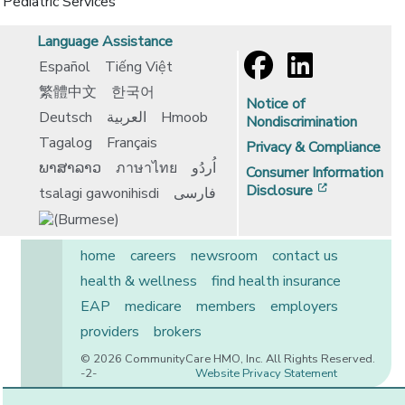
Pediatric Services
Language Assistance
Español
Tiếng Việt
繁體中文
한국어
Notice of
Deutsch
العربية
Hmoob
Nondiscrimination
Tagalog
Français
Privacy & Compliance
ພາສາລາວ
ภาษาไทย
اُردُو
Consumer Information
[opens in 
Disclosure
tsalagi gawonihisdi
فارسی
home
careers
newsroom
contact us
health & wellness
find health insurance
EAP
medicare
members
employers
providers
brokers
© 2026 CommunityCare HMO, Inc. All Rights Reserved.
-2-
Website Privacy Statement