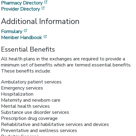
[opens in a new window]
Pharmacy Directory
[opens in a new window]
Provider Directory
Additional Information
[opens in a new window]
Formulary
[opens in a new window]
Member Handbook
Essential Benefits
All health plans in the exchanges are required to provide a
minimum set of benefits which are termed essential benefits.
These benefits include:
Ambulatory patient services
Emergency services
Hospitalization
Maternity and newborn care
Mental health services
Substance use disorder services
Prescription drug coverage
Rehabilitative and habilitative services and devices
Preventative and wellness services