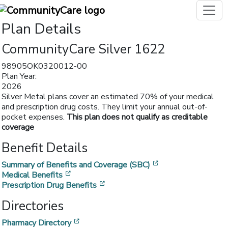
Plan Details
CommunityCare Silver 1622
98905OK0320012-00
Plan Year:
2026
Silver Metal plans cover an estimated 70% of your medical
and prescription drug costs. They limit your annual out-of-
pocket expenses.
This plan does not qualify as creditable
coverage
Benefit Details
[opens in a new w
Summary of Benefits and Coverage (SBC)
[opens in a new window]
Medical Benefits
[opens in a new window]
Prescription Drug Benefits
Directories
[opens in a new window]
Pharmacy Directory