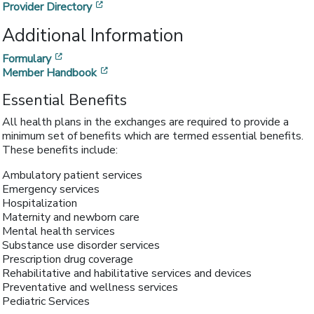
[opens in a new window]
Provider Directory
Additional Information
[opens in a new window]
Formulary
[opens in a new window]
Member Handbook
Essential Benefits
All health plans in the exchanges are required to provide a
minimum set of benefits which are termed essential benefits.
These benefits include:
Ambulatory patient services
Emergency services
Hospitalization
Maternity and newborn care
Mental health services
Substance use disorder services
Prescription drug coverage
Rehabilitative and habilitative services and devices
Preventative and wellness services
Pediatric Services