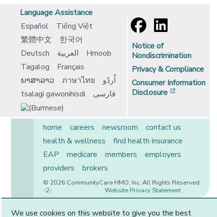
Language Assistance
Español
Tiếng Việt
繁體中文
한국어
Notice of
Deutsch
العربية
Hmoob
Nondiscrimination
Tagalog
Français
Privacy & Compliance
ພາສາລາວ
ภาษาไทย
اُردُو
Consumer Information
[opens in 
Disclosure
tsalagi gawonihisdi
فارسی
home
careers
newsroom
contact us
health & wellness
find health insurance
EAP
medicare
members
employers
providers
brokers
© 2026 CommunityCare HMO, Inc. All Rights Reserved.
-2-
Website Privacy Statement
We use cookies on this website to give you the best