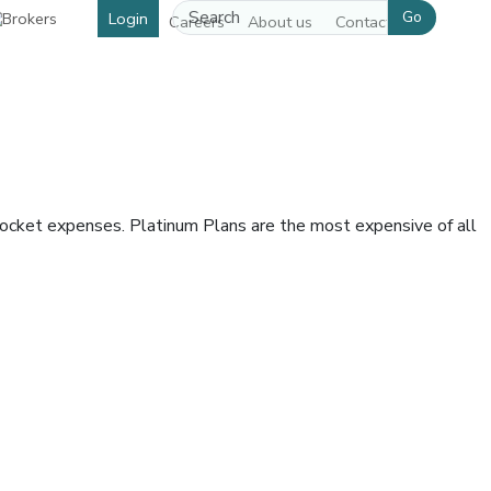
Go
Login
Careers
About us
Contact us
pocket expenses. Platinum Plans are the most expensive of all