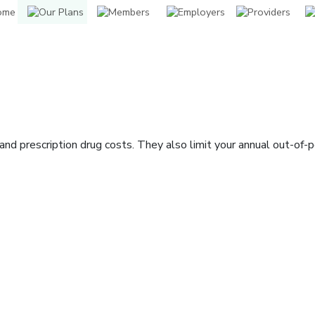
nd prescription drug costs. They also limit your annual out-of-
indow]