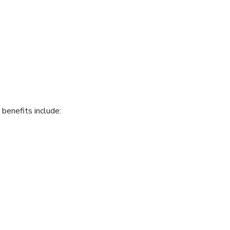
benefits include: