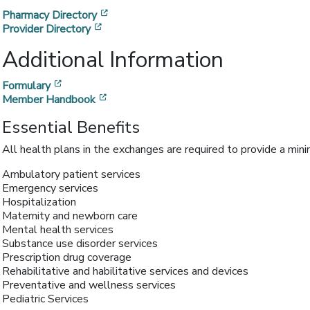
[opens in a new window]
Pharmacy Directory
[opens in a new window]
Provider Directory
Additional Information
[opens in a new window]
Formulary
[opens in a new window]
Member Handbook
Essential Benefits
All health plans in the exchanges are required to provide a min
Ambulatory patient services
Emergency services
Hospitalization
Maternity and newborn care
Mental health services
Substance use disorder services
Prescription drug coverage
Rehabilitative and habilitative services and devices
Preventative and wellness services
Pediatric Services