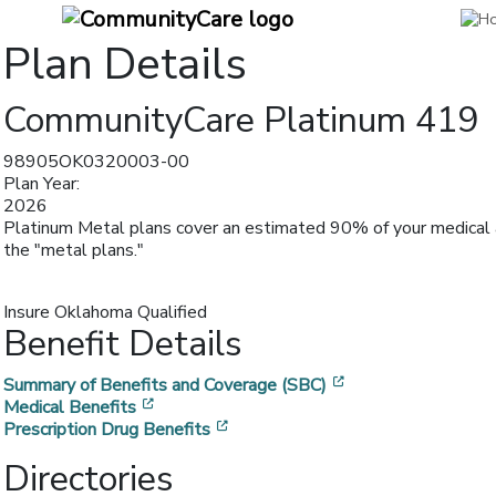
Plan Details
CommunityCare Platinum 419
98905OK0320003-00
Plan Year:
2026
Platinum Metal plans cover an estimated 90% of your medical a
the "metal plans."
Insure Oklahoma Qualified
Benefit Details
[opens in a new w
Summary of Benefits and Coverage (SBC)
[opens in a new window]
Medical Benefits
[opens in a new window]
Prescription Drug Benefits
Directories