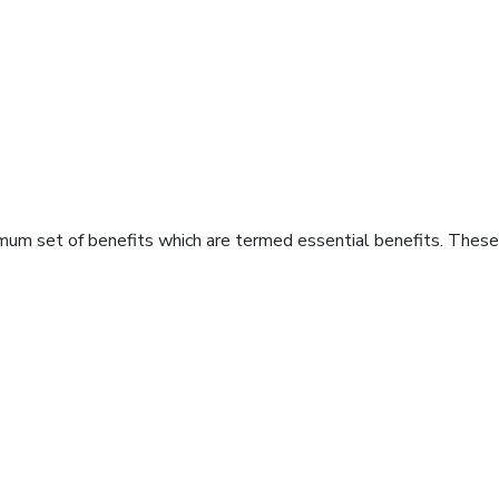
imum set of benefits which are termed essential benefits. These 