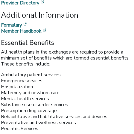
[opens in a new window]
Provider Directory
Additional Information
[opens in a new window]
Formulary
[opens in a new window]
Member Handbook
Essential Benefits
All health plans in the exchanges are required to provide a
minimum set of benefits which are termed essential benefits.
These benefits include:
Ambulatory patient services
Emergency services
Hospitalization
Maternity and newborn care
Mental health services
Substance use disorder services
Prescription drug coverage
Rehabilitative and habilitative services and devices
Preventative and wellness services
Pediatric Services