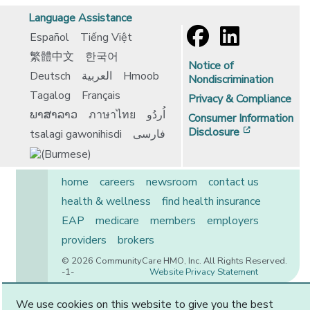
Language Assistance
Español
Tiếng Việt
繁體中文
한국어
Notice of
Deutsch
العربية
Hmoob
Nondiscrimination
Tagalog
Français
Privacy & Compliance
ພາສາລາວ
ภาษาไทย
اُردُو
Consumer Information
[opens in 
Disclosure
tsalagi gawonihisdi
فارسی
home
careers
newsroom
contact us
health & wellness
find health insurance
EAP
medicare
members
employers
providers
brokers
© 2026 CommunityCare HMO, Inc. All Rights Reserved.
-1-
Website Privacy Statement
We use cookies on this website to give you the best