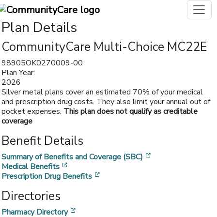
Plan Details
CommunityCare Multi-Choice MC22E
98905OK0270009-00
Plan Year:
2026
Silver metal plans cover an estimated 70% of your medical
and prescription drug costs. They also limit your annual out of
pocket expenses.
This plan does not qualify as creditable
coverage
Benefit Details
[opens in a new w
Summary of Benefits and Coverage (SBC)
[opens in a new window]
Medical Benefits
[opens in a new window]
Prescription Drug Benefits
Directories
[opens in a new window]
Pharmacy Directory