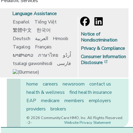
Pediatric Services
Language Assistance
Español
Tiếng Việt
繁體中文
한국어
Notice of
Deutsch
العربية
Hmoob
Nondiscrimination
Tagalog
Français
Privacy & Compliance
ພາສາລາວ
ภาษาไทย
اُردُو
Consumer Information
[opens in 
Disclosure
tsalagi gawonihisdi
فارسی
home
careers
newsroom
contact us
health & wellness
find health insurance
EAP
medicare
members
employers
providers
brokers
© 2026 CommunityCare HMO, Inc. All Rights Reserved.
-2-
Website Privacy Statement