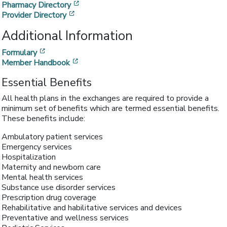
[opens in a new window]
Pharmacy Directory
[opens in a new window]
Provider Directory
Additional Information
[opens in a new window]
Formulary
[opens in a new window]
Member Handbook
Essential Benefits
All health plans in the exchanges are required to provide a
minimum set of benefits which are termed essential benefits.
These benefits include:
Ambulatory patient services
Emergency services
Hospitalization
Maternity and newborn care
Mental health services
Substance use disorder services
Prescription drug coverage
Rehabilitative and habilitative services and devices
Preventative and wellness services