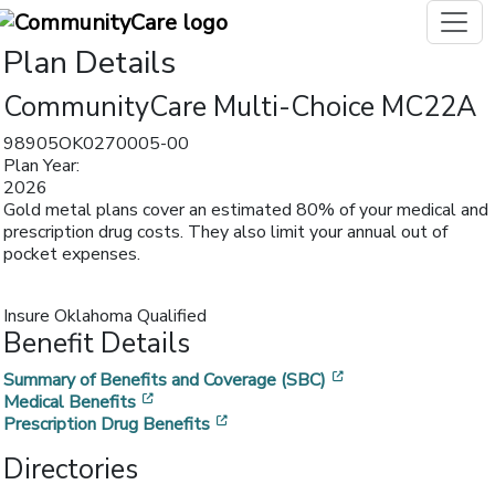
Plan Details
CommunityCare Multi-Choice MC22A
98905OK0270005-00
Plan Year:
2026
Gold metal plans cover an estimated 80% of your medical and
prescription drug costs. They also limit your annual out of
pocket expenses.
Insure Oklahoma Qualified
Benefit Details
[opens in a new w
Summary of Benefits and Coverage (SBC)
[opens in a new window]
Medical Benefits
[opens in a new window]
Prescription Drug Benefits
Directories