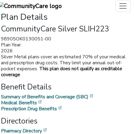
Plan Details
CommunityCare Silver SLIH223
98905OK0130051-00
Plan Year:
2026
Silver Metal plans cover an estimated 70% of your medical
and prescription drug costs. They limit your annual out-of-
pocket expenses.
This plan does not qualify as creditable
coverage
Benefit Details
[opens in a new w
Summary of Benefits and Coverage (SBC)
[opens in a new window]
Medical Benefits
[opens in a new window]
Prescription Drug Benefits
Directories
[opens in a new window]
Pharmacy Directory