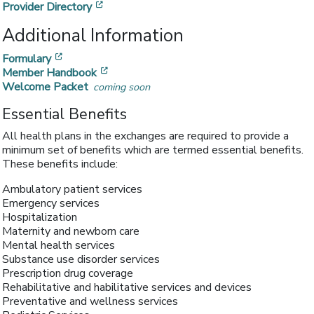
[opens in a new window]
Provider Directory
Additional Information
[opens in a new window]
Formulary
[opens in a new window]
Member Handbook
Welcome Packet
coming soon
Essential Benefits
All health plans in the exchanges are required to provide a
minimum set of benefits which are termed essential benefits.
These benefits include:
Ambulatory patient services
Emergency services
Hospitalization
Maternity and newborn care
Mental health services
Substance use disorder services
Prescription drug coverage
Rehabilitative and habilitative services and devices
Preventative and wellness services