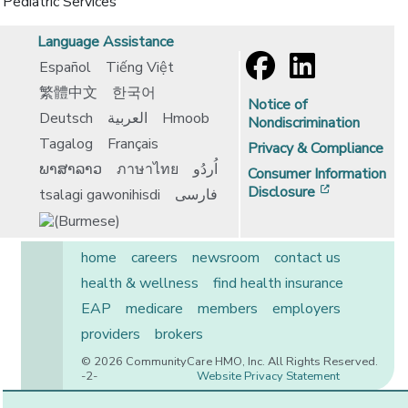
Pediatric Services
Language Assistance
Español
Tiếng Việt
繁體中文
한국어
Notice of
Deutsch
العربية
Hmoob
Nondiscrimination
Tagalog
Français
Privacy & Compliance
ພາສາລາວ
ภาษาไทย
اُردُو
Consumer Information
[opens in 
Disclosure
tsalagi gawonihisdi
فارسی
home
careers
newsroom
contact us
health & wellness
find health insurance
EAP
medicare
members
employers
providers
brokers
© 2026 CommunityCare HMO, Inc. All Rights Reserved.
-2-
Website Privacy Statement