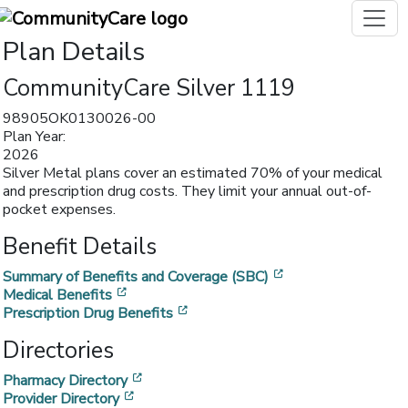
Plan Details
CommunityCare Silver 1119
98905OK0130026-00
Plan Year:
2026
Silver Metal plans cover an estimated 70% of your medical
and prescription drug costs. They limit your annual out-of-
pocket expenses.
Benefit Details
[opens in a new w
Summary of Benefits and Coverage (SBC)
[opens in a new window]
Medical Benefits
[opens in a new window]
Prescription Drug Benefits
Directories
[opens in a new window]
Pharmacy Directory
[opens in a new window]
Provider Directory