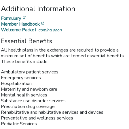
Additional Information
[opens in a new window]
Formulary
[opens in a new window]
Member Handbook
Welcome Packet
coming soon
Essential Benefits
All health plans in the exchanges are required to provide a
minimum set of benefits which are termed essential benefits.
These benefits include:
Ambulatory patient services
Emergency services
Hospitalization
Maternity and newborn care
Mental health services
Substance use disorder services
Prescription drug coverage
Rehabilitative and habilitative services and devices
Preventative and wellness services
Pediatric Services