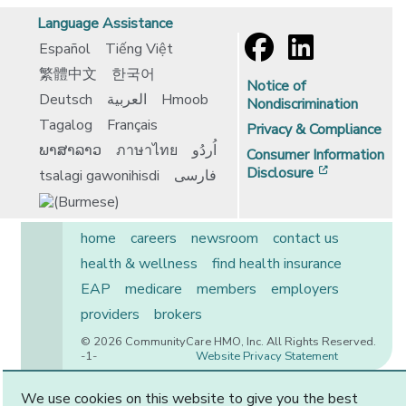
Language Assistance
Español
Tiếng Việt
繁體中文
한국어
Notice of
Deutsch
العربية
Hmoob
Nondiscrimination
Tagalog
Français
Privacy & Compliance
ພາສາລາວ
ภาษาไทย
اُردُو
Consumer Information
[opens in 
Disclosure
tsalagi gawonihisdi
فارسی
home
careers
newsroom
contact us
health & wellness
find health insurance
EAP
medicare
members
employers
providers
brokers
© 2026 CommunityCare HMO, Inc. All Rights Reserved.
-1-
Website Privacy Statement
We use cookies on this website to give you the best