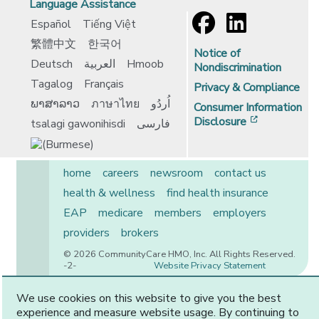
Language Assistance
Español
Tiếng Việt
繁體中文
한국어
Notice of
Deutsch
العربية
Hmoob
Nondiscrimination
Tagalog
Français
Privacy & Compliance
ພາສາລາວ
ภาษาไทย
اُردُو
Consumer Information
[opens in 
Disclosure
tsalagi gawonihisdi
فارسی
home
careers
newsroom
contact us
health & wellness
find health insurance
EAP
medicare
members
employers
providers
brokers
© 2026 CommunityCare HMO, Inc. All Rights Reserved.
-2-
Website Privacy Statement
We use cookies on this website to give you the best
experience and measure website usage. By continuing to