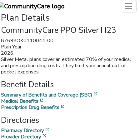
Plan Details
CommunityCare PPO Silver H23
87698OK0110044-00
Plan Year:
2026
Silver Metal plans cover an estimated 70% of your medical
and prescription drug costs. They limit your annual out-of-
pocket expenses.
Benefit Details
[opens in a new w
Summary of Benefits and Coverage (SBC)
[opens in a new window]
Medical Benefits
[opens in a new window]
Prescription Drug Benefits
Directories
[opens in a new window]
Pharmacy Directory
[opens in a new window]
Provider Directory