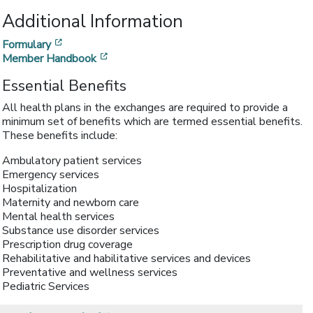
Additional Information
[opens in a new window]
Formulary
[opens in a new window]
Member Handbook
Essential Benefits
All health plans in the exchanges are required to provide a
minimum set of benefits which are termed essential benefits.
These benefits include:
Ambulatory patient services
Emergency services
Hospitalization
Maternity and newborn care
Mental health services
Substance use disorder services
Prescription drug coverage
Rehabilitative and habilitative services and devices
Preventative and wellness services
Pediatric Services