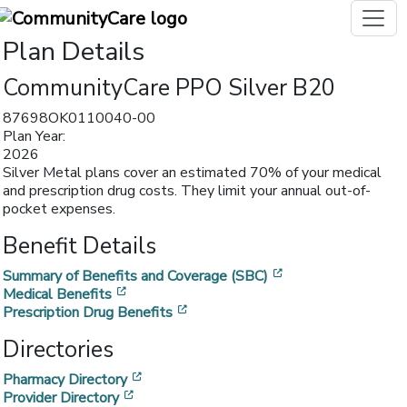
Plan Details
CommunityCare PPO Silver B20
87698OK0110040-00
Plan Year:
2026
Silver Metal plans cover an estimated 70% of your medical
and prescription drug costs. They limit your annual out-of-
pocket expenses.
Benefit Details
[opens in a new w
Summary of Benefits and Coverage (SBC)
[opens in a new window]
Medical Benefits
[opens in a new window]
Prescription Drug Benefits
Directories
[opens in a new window]
Pharmacy Directory
[opens in a new window]
Provider Directory