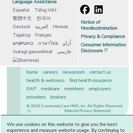
Language Assistance
Español
Tiếng Việt
繁體中文
한국어
Notice of
Deutsch
العربية
Hmoob
Nondiscrimination
Tagalog
Français
Privacy & Compliance
ພາສາລາວ
ภาษาไทย
اُردُو
Consumer Information
[opens in 
Disclosure
tsalagi gawonihisdi
فارسی
home
careers
newsroom
contact us
health & wellness
find health insurance
EAP
medicare
members
employers
providers
brokers
© 2026 CommunityCare HMO, Inc. All Rights Reserved.
-1-
Website Privacy Statement
We use cookies on this website to give you the best
experience and measure website usage. By continuing to