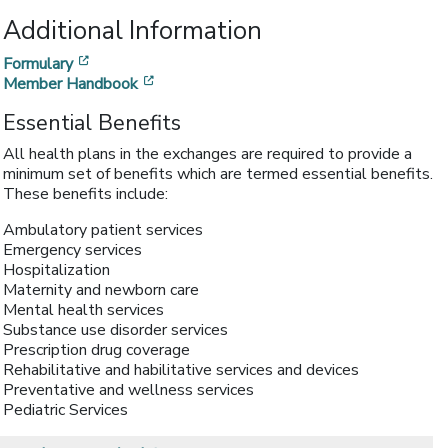
Additional Information
[opens in a new window]
Formulary
[opens in a new window]
Member Handbook
Essential Benefits
All health plans in the exchanges are required to provide a
minimum set of benefits which are termed essential benefits.
These benefits include:
Ambulatory patient services
Emergency services
Hospitalization
Maternity and newborn care
Mental health services
Substance use disorder services
Prescription drug coverage
Rehabilitative and habilitative services and devices
Preventative and wellness services
Pediatric Services