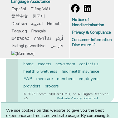
Language Assistance
Español
Tiếng Việt
繁體中文
한국어
Notice of
Deutsch
العربية
Hmoob
Nondiscrimination
Tagalog
Français
Privacy & Compliance
ພາສາລາວ
ภาษาไทย
اُردُو
Consumer Information
[opens in 
Disclosure
tsalagi gawonihisdi
فارسی
home
careers
newsroom
contact us
health & wellness
find health insurance
EAP
medicare
members
employers
providers
brokers
© 2026 CommunityCare HMO, Inc. All Rights Reserved.
-2-
Website Privacy Statement
We use cookies on this website to give you the best
experience and measure website usage. By continuing to