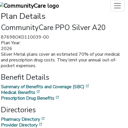
Plan Details
CommunityCare PPO Silver A20
87698OK0110039-00
Plan Year:
2026
Silver Metal plans cover an estimated 70% of your medical
and prescription drug costs. They limit your annual out-of-
pocket expenses.
Benefit Details
[opens in a new w
Summary of Benefits and Coverage (SBC)
[opens in a new window]
Medical Benefits
[opens in a new window]
Prescription Drug Benefits
Directories
[opens in a new window]
Pharmacy Directory
[opens in a new window]
Provider Directory