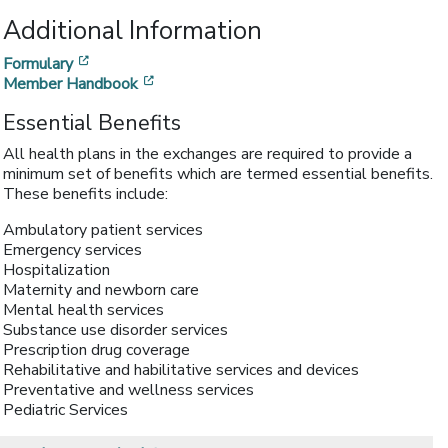
Additional Information
[opens in a new window]
Formulary
[opens in a new window]
Member Handbook
Essential Benefits
All health plans in the exchanges are required to provide a
minimum set of benefits which are termed essential benefits.
These benefits include:
Ambulatory patient services
Emergency services
Hospitalization
Maternity and newborn care
Mental health services
Substance use disorder services
Prescription drug coverage
Rehabilitative and habilitative services and devices
Preventative and wellness services
Pediatric Services