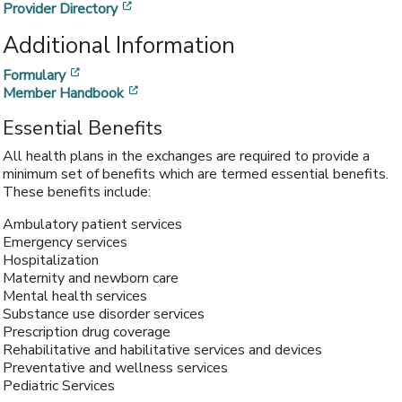
[opens in a new window]
Provider Directory
Additional Information
[opens in a new window]
Formulary
[opens in a new window]
Member Handbook
Essential Benefits
All health plans in the exchanges are required to provide a
minimum set of benefits which are termed essential benefits.
These benefits include:
Ambulatory patient services
Emergency services
Hospitalization
Maternity and newborn care
Mental health services
Substance use disorder services
Prescription drug coverage
Rehabilitative and habilitative services and devices
Preventative and wellness services
Pediatric Services