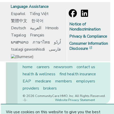
Language Assistance
Español
Tiếng Việt
繁體中文
한국어
Notice of
Deutsch
العربية
Hmoob
Nondiscrimination
Tagalog
Français
Privacy & Compliance
ພາສາລາວ
ภาษาไทย
اُردُو
Consumer Information
[opens in 
Disclosure
tsalagi gawonihisdi
فارسی
home
careers
newsroom
contact us
health & wellness
find health insurance
EAP
medicare
members
employers
providers
brokers
© 2026 CommunityCare HMO, Inc. All Rights Reserved.
-1-
Website Privacy Statement
We use cookies on this website to give you the best