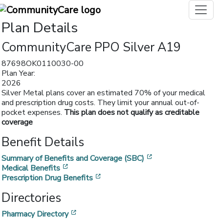
Plan Details
CommunityCare PPO Silver A19
87698OK0110030-00
Plan Year:
2026
Silver Metal plans cover an estimated 70% of your medical
and prescription drug costs. They limit your annual out-of-
pocket expenses.
This plan does not qualify as creditable
coverage
Benefit Details
[opens in a new w
Summary of Benefits and Coverage (SBC)
[opens in a new window]
Medical Benefits
[opens in a new window]
Prescription Drug Benefits
Directories
[opens in a new window]
Pharmacy Directory